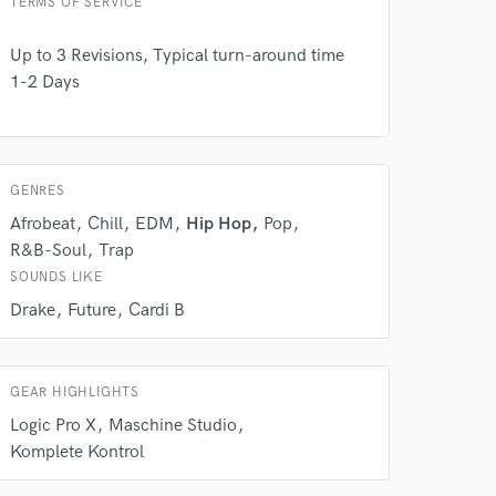
TERMS OF SERVICE
Up to 3 Revisions, Typical turn-around time
1-2 Days
GENRES
Afrobeat
Chill
EDM
Hip Hop
Pop
R&B-Soul
Trap
SOUNDS LIKE
Drake
Future
Cardi B
 do not
Amazing Music
rsement
GEAR HIGHLIGHTS
work on your project
Logic Pro X
Maschine Studio
our secure platform.
s only released when
Komplete Kontrol
k is complete.