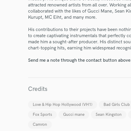
attracted renowned artists from all over. Working a
collaborated with the likes of Gucci Mane, Sean K
Kurupt, MC Eiht, and many more.
His contributions to their projects have been nothin
to create captivating instrumentals that perfectly c
made him a sought-after producer. His distinct so
chart-topping hits, earning him widespread recognit
Send me a note through the contact button above
Credits
Love & Hip Hop Hollywood (VH1)
Bad Girls Clu
Fox Sports
Gucci mane
Sean Kingston
World-c
Camron