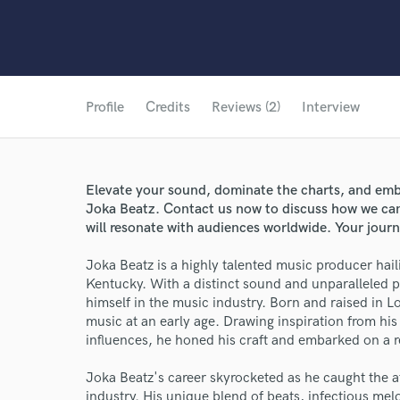
Profile
Credits
Reviews (2)
Interview
Elevate your sound, dominate the charts, and emba
Joka Beatz. Contact us now to discuss how we can b
will resonate with audiences worldwide. Your journ
Joka Beatz is a highly talented music producer haili
Kentucky. With a distinct sound and unparalleled p
himself in the music industry. Born and raised in L
music at an early age. Drawing inspiration from hi
influences, he honed his craft and embarked on a 
Joka Beatz's career skyrocketed as he caught the a
industry. His unique blend of beats, infectious mel