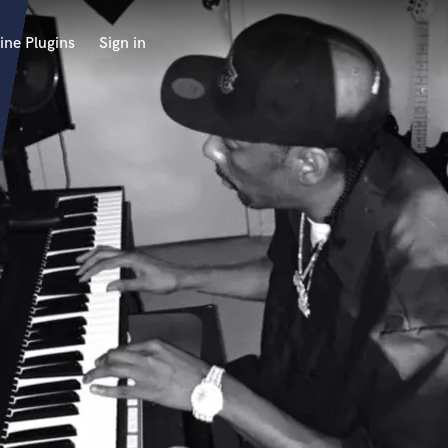
ine Plugins
Sign in