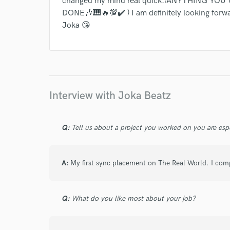
changed my mind real quick.(ANYTHING YO
DONE🎶🎹🔥💯✔️ ) I am definitely looking forw
Joka 😘
Interview with Joka Beatz
Q:
Tell us about a project you worked on you are esp
A:
My first sync placement on The Real World. I comp
Q:
What do you like most about your job?