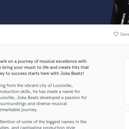
Clarinet
Classical Guitar
Composer Orchestral
D
Dialogue Editing
favorite_border
Save
Dobro
Dolby Atmos & Immersive Audio
E
Editing
rk on a journey of musical excellence with
Electric Guitar
ring your music to life and create hits that
F
ey to success starts here with Joka Beatz!
Fiddle
Film Composers
ng from the vibrant city of Louisville,
roduction skills, he has made a name for
Flutes
ouisville, Joka Beatz developed a passion for
French Horn
s surroundings and diverse musical
Full Instrumental Productions
remarkable journey.
G
Game Audio
ttention of some of the biggest names in the
Ghost Producers
odies, and captivating production style