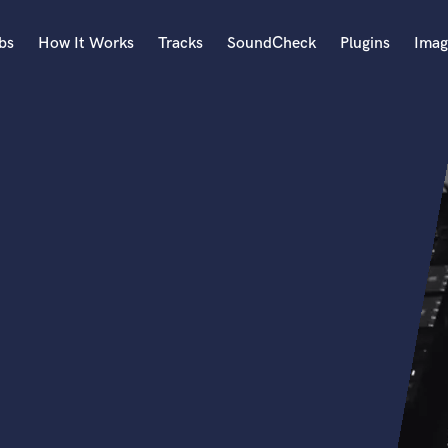
bs
How It Works
Tracks
SoundCheck
Plugins
Imag
A
Accordion
Acoustic Guitar
B
Bagpipe
Banjo
Bass Electric
Bass Fretless
Bassoon
Bass Upright
Beat Makers
ners
Boom Operator
C
Cello