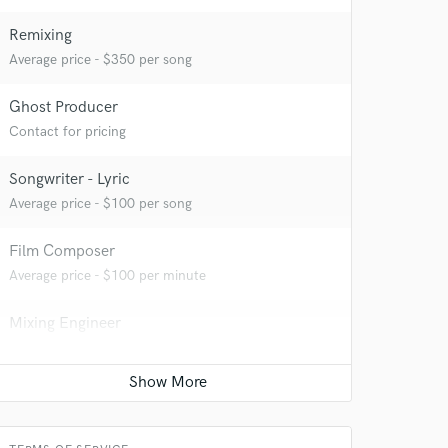
Remixing
Average price - $350 per song
Ghost Producer
Contact for pricing
Songwriter - Lyric
Average price - $100 per song
Film Composer
Average price - $100 per minute
Mixing Engineer
Average price - $50 per song
Mastering Engineer
Average price - $50 per song
 at your