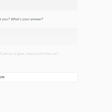
Violin
Vocal Comping
Vocal Tuning
 you? What's your answer?
Y
You Tube Cover Recording
 5 pieces of gear, what would they be?
udio