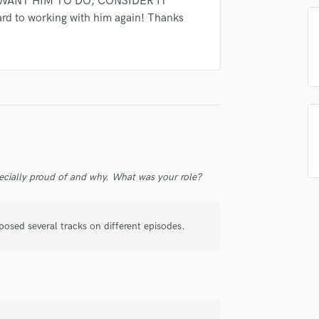
U WANT HIM TO DO, CONSIDER IT
Singer Male
ard to working with him again! Thanks
Songwriter Lyrics
Songwriter Music
Sound Design
String Arranger
String Section
Surround 5.1 Mixing
T
Time Alignment Quantizing
Timpani
Top Line Writer (Vocal Melody)
ecially proud of and why. What was your role?
Track Minus Top Line
Trombone
osed several tracks on different episodes.
Trumpet
Tuba
U
Ukulele
V
Viola