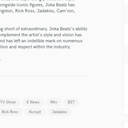
H
longside iconic figures, Joka Beatz has
ingston, Rick Ross, Jadakiss, Cam'ron,
Harmonica
Harp
Horns
g short of extraordinary. Joka Beatz's ability
K
omplement the artist's style and vision has
Keyboards Synths
und has left an indelible mark on numerous
L
ion and respect within the industry.
Live Drum Tracks
.
Live Sound
M
Mandolin
Mastering Engineers
Mixing Engineers
O
Oboe
b TV Show
E News
Mtv
BET
P
Rick Ross
Kurupt
Jadakiss
Pedal Steel
Percussion
lass music and production talent
Piano