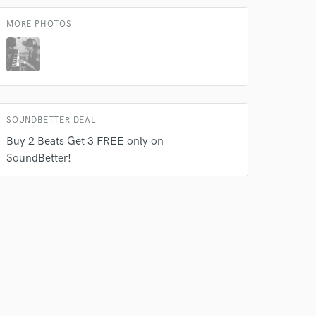
MORE PHOTOS
SOUNDBETTER DEAL
Buy 2 Beats Get 3 FREE only on
SoundBetter!