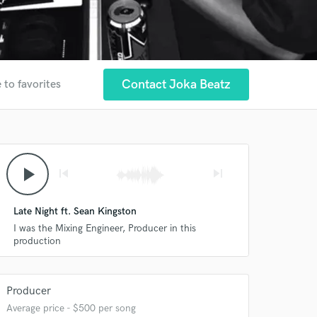
Contact Joka Beatz
 to favorites
play_arrow
skip_previous
skip_next
Late Night ft. Sean Kingston
I was the Mixing Engineer, Producer in this
production
Producer
Average price - $500 per song