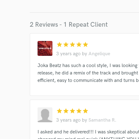
Endor
2 Reviews - 1 Repeat Client
Your Rati
star
star
star
star
star
3 years ago
by
Angelique
Joka Beatz has such a cool style, I was looking
release, he did a remix of the track and brought 
efficient, easy to communicate with and turns b
I conf
work for,
Browse Curate
star
star
star
star
star
Search by credits or '
and check out audio 
3 years ago
by
Samantha R.
verified reviews of 
I asked and he delivered!!! I was skeptical abo