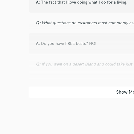
A:
The fact that I love doing what I do for a living.
Q:
What questions do customers most commonly ask
A:
Do you have FREE beats? NO!
Q:
If you were on a desert island and could take just
A:
Laptop, Komplete Kontrol, Speakers, Maschine St
Q:
How would you describe your style?
A:
808's & Soulful Melodies