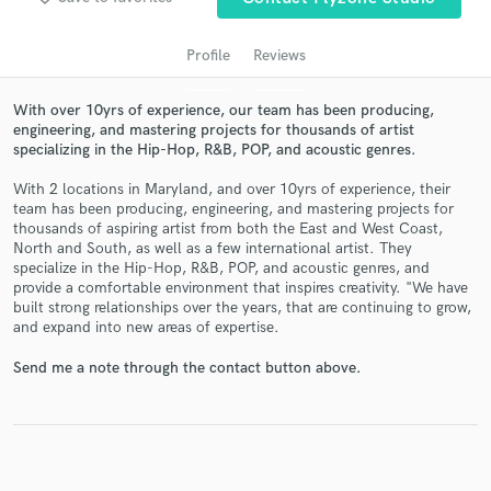
Profile
Reviews
With over 10yrs of experience, our team has been producing,
engineering, and mastering projects for thousands of artist
specializing in the Hip-Hop, R&B, POP, and acoustic genres.
With 2 locations in Maryland, and over 10yrs of experience, their
team has been producing, engineering, and mastering projects for
thousands of aspiring artist from both the East and West Coast,
Get Free Proposals
North and South, as well as a few international artist. They
specialize in the Hip-Hop, R&B, POP, and acoustic genres, and
Contact pros directly with your project details
provide a comfortable environment that inspires creativity. "We have
built strong relationships over the years, that are continuing to grow,
and receive handcrafted proposals and budgets
and expand into new areas of expertise.
in a flash.
Send me a note through the contact button above.