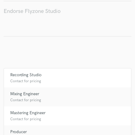
Endorse Flyzone Studio
Make Amazing Music
Fund and work on your project through our
secure platform. Payment is only released when
work is complete.
Recording Studio
Contact for pricing
Mixing Engineer
Contact for pricing
Mastering Engineer
Contact for pricing
Producer