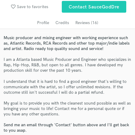
Search by credits or 'sounds like' and check out
favorite_border
Save to favorites
Contact SauceGodDre
audio samples and verified reviews of top pros.
Profile
Credits
Reviews (16)
Music producer and mixing engineer with working experience such
as, Atlantic Records, RCA Records and other top major/indie labels
and artist. Radio ready top quality sound and service!
I am a Atlanta based Music Producer and Engineer who specializes in
Rap, Hip-Hop, R&B, but open to all genres. I have developed my
production skill for over the past 10 years.
Get Free Proposals
I understand that it is hard to find a good engineer that's willing to
communicate with the artist, so I offer unlimited revisions. If the
Contact pros directly with your project details
outcome still isn't successful I will do a partial refund.
and receive handcrafted proposals and budgets
in a flash.
My goal is to provide you with the cleanest sound possible as well as
bringing your music to life! Contact me for a personal quote or if
you have any other questions.
Send me an email through 'Contact' button above and I'll get back
to you asap.