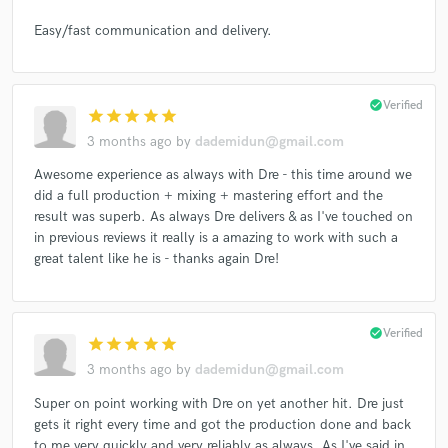
Easy/fast communication and delivery.
check_circle
Verified
star
star
star
star
star
3 months ago
by
dademidun@gmail.com
Awesome experience as always with Dre - this time around we
did a full production + mixing + mastering effort and the
result was superb. As always Dre delivers & as I've touched on
in previous reviews it really is a amazing to work with such a
great talent like he is - thanks again Dre!
check_circle
Verified
star
star
star
star
star
3 months ago
by
dademidun@gmail.com
Super on point working with Dre on yet another hit. Dre just
gets it right every time and got the production done and back
to me very quickly and very reliably as always. As I've said in