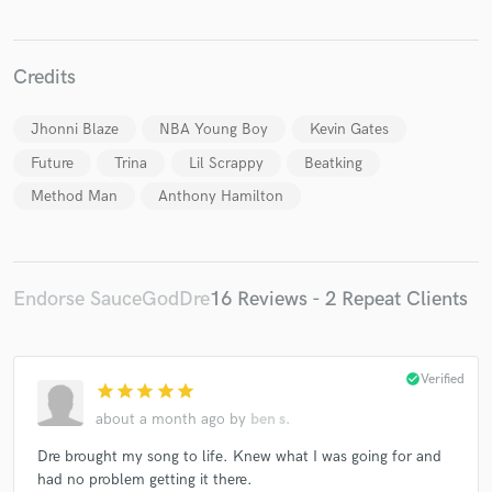
Credits
Jhonni Blaze
NBA Young Boy
Kevin Gates
Make Amazing Music
Future
Trina
Lil Scrappy
Beatking
Fund and work on your project through our
Method Man
Anthony Hamilton
secure platform. Payment is only released when
work is complete.
Endorse SauceGodDre
16 Reviews - 2 Repeat Clients
check_circle
Verified
star
star
star
star
star
about a month ago
by
ben s.
Dre brought my song to life. Knew what I was going for and
had no problem getting it there.