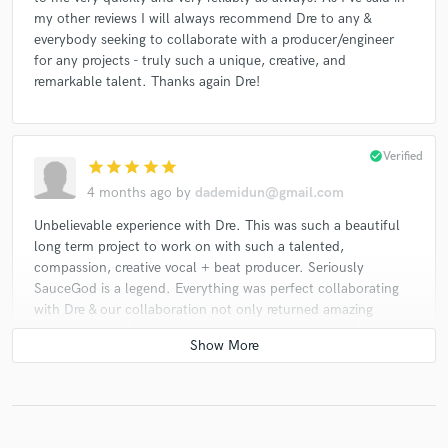
my other reviews I will always recommend Dre to any &
everybody seeking to collaborate with a producer/engineer
for any projects - truly such a unique, creative, and
remarkable talent. Thanks again Dre!
check_circle
Verified
star
star
star
star
star
4 months ago
by
dademidun@gmail.com
Unbelievable experience with Dre. This was such a beautiful
long term project to work on with such a talented,
compassion, creative vocal + beat producer. Seriously
SauceGod is a legend. Everything was perfect collaborating
with Dre & our collaboration not only returned amazing
results but also from my side helped me grow even further as
both a human & an artist + the value for me collabing with
Dre went way above & beyond what I ever could have
imagined. Sincerely thank you Dre for everything!