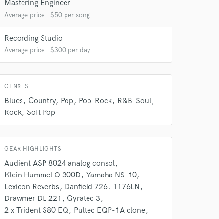
Mastering Engineer
Average price - $50 per song
 at your
Recording Studio
Average price - $300 per day
GENRES
Blues
Country
Pop
Pop-Rock
R&B-Soul
Rock
Soft Pop
GEAR HIGHLIGHTS
Audient ASP 8024 analog consol
 do not
Klein Hummel O 300D
Yamaha NS-10
Lexicon Reverbs
Danfield 726
1176LN
Amazing Music
Drawmer DL 221
Gyratec 3
2 x Trident S80 EQ
Pultec EQP-1A clone
rsement
work on your project