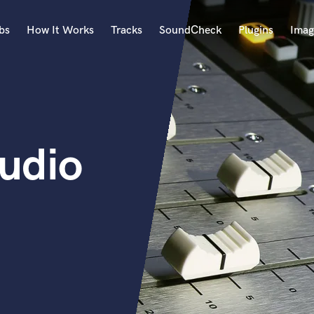
bs
How It Works
Tracks
SoundCheck
Plugins
Imag
A
Accordion
Acoustic Guitar
B
udio
Bagpipe
Banjo
Bass Electric
Bass Fretless
Bassoon
Bass Upright
Beat Makers
ners
Boom Operator
C
Cello