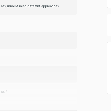
samples and
project details and receive
through 
Podcast Editing & Mastering
ry assignment need different approaches
top pros.
handcrafted proposals and budgets
Payment i
Pop Rock Arranger
in a flash.
wor
Post Editing
Post Mixing
Producers
Production Sound Mixer
Programmed Drums
R
Rapper
Recording Studios
Rehearsal Rooms
Remixing
Restoration
S
Saxophone
u do?
Session Conversion
Session Dj
Singer Female
ts getting the source right.