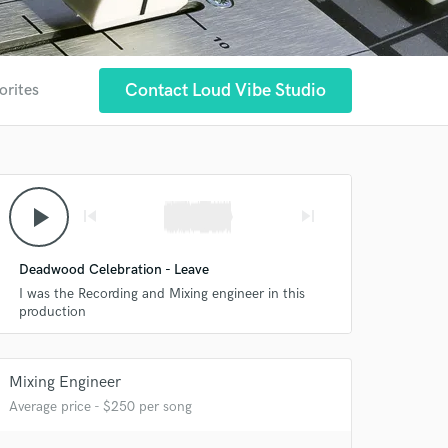
Contact Loud Vibe Studio
orites
play_arrow
skip_previous
skip_next
Deadwood Celebration - Leave
I was the Recording and Mixing engineer in this
production
Mixing Engineer
Average price - $250 per song