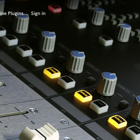
ine Plugins
Sign in