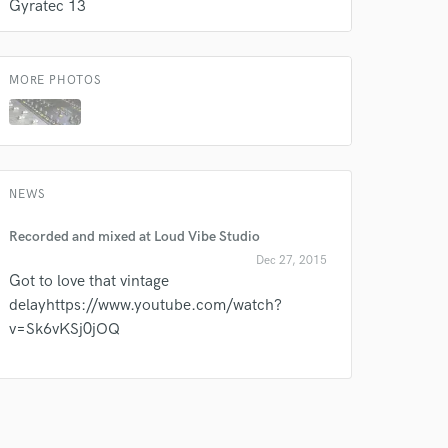
Gyratec 13
our secure platform.
s only released when
k is complete.
MORE PHOTOS
NEWS
Recorded and mixed at Loud Vibe Studio
Dec 27, 2015
Got to love that vintage
delayhttps://www.youtube.com/watch?
v=Sk6vKSj0jOQ