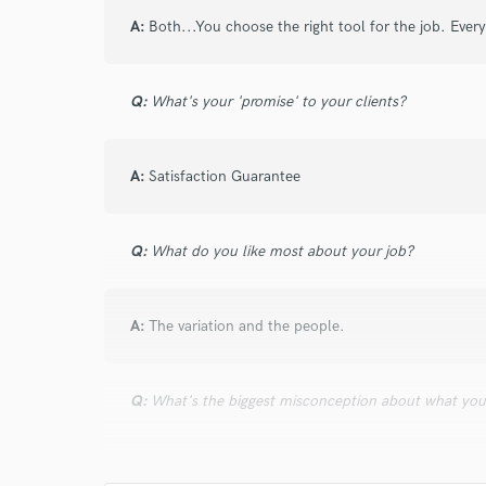
and check out audio 
A:
Both...You choose the right tool for the job. Eve
verified reviews of 
Q:
What's your 'promise' to your clients?
A:
Satisfaction Guarantee
Q:
What do you like most about your job?
A:
The variation and the people.
Q:
What's the biggest misconception about what yo
A:
That I can repair bad recorded sounds. Nothing bea