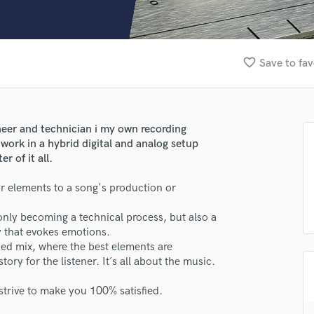
Clarinet
Classical Guitar
Composer Orchestral
D
favorite_border
Save to fav
Dialogue Editing
Dobro
Dolby Atmos & Immersive Audio
E
neer and technician i my own recording
Editing
ork in a hybrid digital and analog setup
Electric Guitar
 of it all.
F
or elements to a song's production or
Fiddle
Film Composers
only becoming a technical process, but also a
Flutes
y that evokes emotions.
French Horn
ed mix, where the best elements are
Full Instrumental Productions
ory for the listener. It´s all about the music.
G
Game Audio
strive to make you 100% satisfied.
Ghost Producers