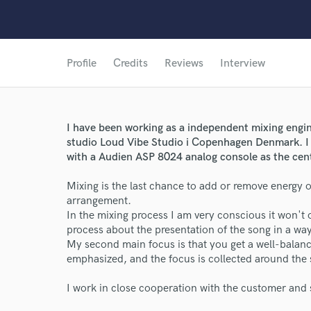
Profile
Credits
Reviews
Interview
I have been working as a independent mixing engi
studio Loud Vibe Studio i Copenhagen Denmark. I w
with a Audien ASP 8024 analog console as the center
Mixing is the last chance to add or remove energy 
arrangement.
In the mixing process I am very conscious it won't 
process about the presentation of the song in a wa
My second main focus is that you get a well-balanc
emphasized, and the focus is collected around the st
I work in close cooperation with the customer and 