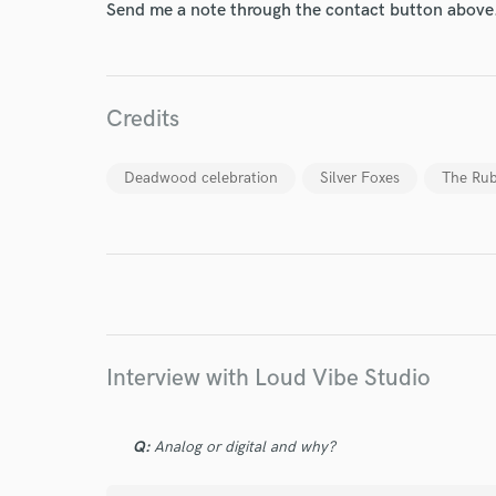
Send me a note through the contact button above
World-c
Credits
Endor
Deadwood celebration
Silver Foxes
The Rub
Your Rati
Interview with Loud Vibe Studio
I conf
work for,
Browse Curate
Q:
Analog or digital and why?
Search by credits or '