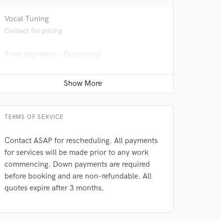
Vocal Tuning
Contact for pricing
Time alignment - Quantizing
Contact for pricing
Programmed drum
 at your
Contact for pricing
TERMS OF SERVICE
Contact ASAP for rescheduling. All payments
for services will be made prior to any work
commencing. Down payments are required
before booking and are non-refundable. All
quotes expire after 3 months.