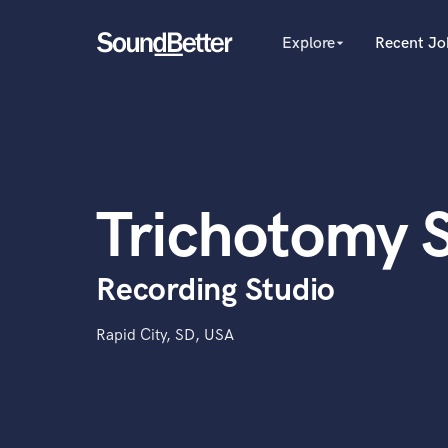
Explore
Recent Jo
arrow_drop_down
Explore
Recent Jobs
Producers
Tracks
Female Singers
Male Singers
SoundCheck
Mixing Engineers
Plugins
Trichotomy 
Songwriters
Imagine Plugins
Beat Makers
Mastering Engineers
Sign In
Recording Studio
Session Musicians
Sign Up
Songwriter music
Ghost Producers
Rapid City, SD, USA
Topliners
Spotify Canvas Desig