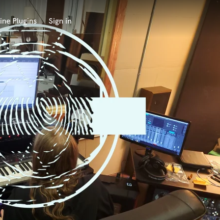
ine Plugins
Sign in