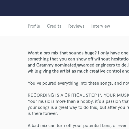
Profile
Credits
Reviews
Interview
Want a pro mix that sounds huge? I only have one
something that you can show off without hesitatio
and Grammy nominated/awarded engineers to deliv
while giving the artist as much creative control and
You've poured everything into these songs, and now
RECORDING IS A CRITICAL STEP IN YOUR MUS
Your music is more than a hobby, it's a passion th
your songs is a great way to do this, but after you re
is there forever.
A bad mix can turn off your potential fans, or even