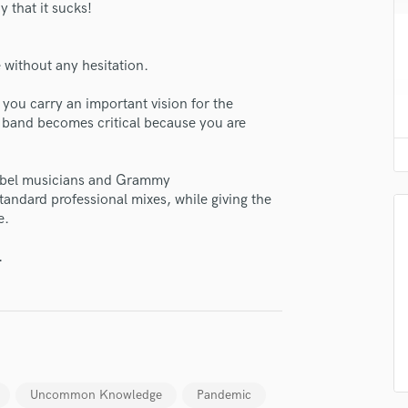
 that it sucks!
H
Harmonica
Harp
without any hesitation.
Horns
K
 you carry an important vision for the
Keyboards Synths
 a band becomes critical because you are
L
Live Drum Tracks
 label musicians and Grammy
lass music and production talent
Live Sound
andard professional mixes, while giving the
M
e.
fingertips
Mandolin
Mastering Engineers
se Trichotomy Studio
.
Mixing Engineers
star_border
star_border
star_border
star_border
star_border
ng:
O
Oboe
P
Pedal Steel
Percussion
Uncommon Knowledge
Pandemic
Piano