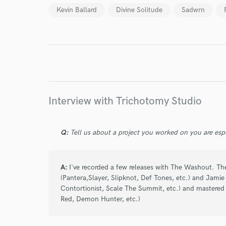
Kevin Ballard
Divine Solitude
Sadwrn
I conf
work for,
Browse Curate
Search by credits or '
and check out audio 
verified reviews of 
Interview with Trichotomy Studio
Q:
Tell us about a project you worked on you are esp
A:
I've recorded a few releases with The Washout. Th
(Pantera,Slayer, Slipknot, Def Tones, etc.) and Jami
Contortionist, Scale The Summit, etc.) and mastered
Red, Demon Hunter, etc.)