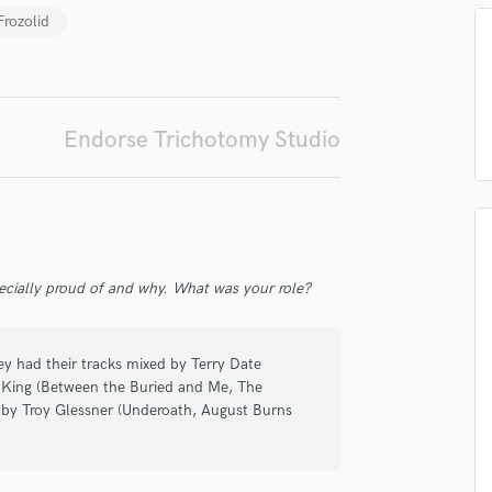
Frozolid
Podcast Editing & Mastering
Pop Rock Arranger
irm that the information submitted here is true and accurate. I confirm that I
Post Editing
 am not in competition with and am not related to this service provider.
Post Mixing
d Pros
Get Free Proposals
Make 
Producers
Endorse Trichotomy Studio
Submit Endo
Production Sound Mixer
sounds like'
Contact pros directly with your
Fund and 
Programmed Drums
samples and
project details and receive
through 
top pros.
handcrafted proposals and budgets
Payment i
R
in a flash.
wor
Rapper
Recording Studios
Rehearsal Rooms
ecially proud of and why. What was your role?
Remixing
Restoration
ey had their tracks mixed by Terry Date
S
e King (Between the Buried and Me, The
Saxophone
 by Troy Glessner (Underoath, August Burns
Session Conversion
Session Dj
Singer Female