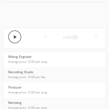
play_arrow
skip_previous
skip_next
Mixing Engineer
Average price - $100 per song
Recording Studio
Average price - $100 per day
Producer
Average price - $100 per song
Remixing
Average price - $100 per song