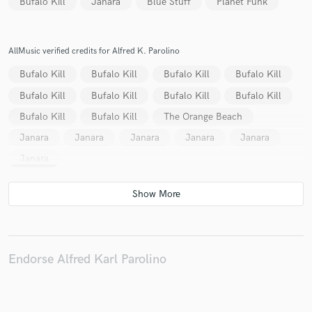
Bufalo Kill
Janara
Blue Stuff
Planet Funk
AllMusic verified credits for Alfred K. Parolino
Make Amazing Music
Bufalo Kill
Bufalo Kill
Bufalo Kill
Bufalo Kill
Fund and work on your project through our
Bufalo Kill
Bufalo Kill
Bufalo Kill
Bufalo Kill
secure platform. Payment is only released when
Bufalo Kill
Bufalo Kill
The Orange Beach
work is complete.
Janara
Janara
Janara
Janara
Janara
Janara
Endorse Alfred Karl Parolino