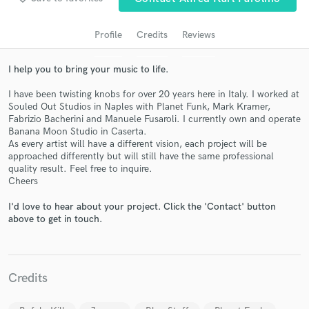
audio samples and verified reviews of top pros.
Profile
Credits
Reviews
I help you to bring your music to life.
I have been twisting knobs for over 20 years here in Italy. I worked at
Souled Out Studios in Naples with Planet Funk, Mark Kramer,
Fabrizio Bacherini and Manuele Fusaroli. I currently own and operate
Banana Moon Studio in Caserta.
As every artist will have a different vision, each project will be
approached differently but will still have the same professional
Get Free Proposals
quality result. Feel free to inquire.
Cheers
Contact pros directly with your project details
and receive handcrafted proposals and budgets
I'd love to hear about your project. Click the 'Contact' button
in a flash.
above to get in touch.
Credits