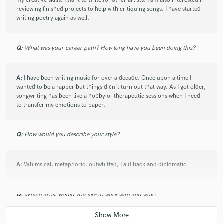
my creative skills. I want to write for other artists. I am also interested in
reviewing finished projects to help with critiquing songs. I have started
writing poetry again as well.
Q:
What was your career path? How long have you been doing this?
A:
I have been writing music for over a decade. Once upon a time I
wanted to be a rapper but things didn't turn out that way. As I got older,
songwriting has been like a hobby or therapeutic sessions when I need
to transfer my emotions to paper.
Q:
How would you describe your style?
A:
Whimsical, metaphoric, outwhitted, Laid back and diplomatic
Q:
Which artist would you like to work with and why?