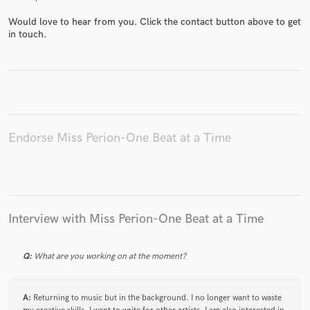
Would love to hear from you. Click the contact button above to get
in touch.
Endorse Miss Perion-One Beat at a Time
Interview with Miss Perion-One Beat at a Time
Q:
What are you working on at the moment?
A:
Returning to music but in the background. I no longer want to waste