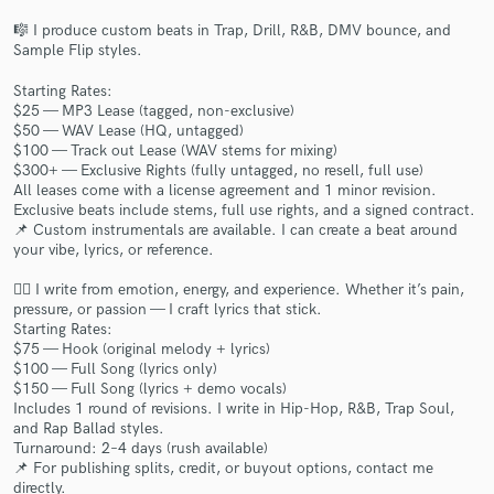
🎼 I produce custom beats in Trap, Drill, R&B, DMV bounce, and
Sample Flip styles.
Starting Rates:
$25 — MP3 Lease (tagged, non-exclusive)
$50 — WAV Lease (HQ, untagged)
Make Amazing Music
$100 — Track out Lease (WAV stems for mixing)
$300+ — Exclusive Rights (fully untagged, no resell, full use)
Fund and work on your project through our
All leases come with a license agreement and 1 minor revision.
secure platform. Payment is only released when
Exclusive beats include stems, full use rights, and a signed contract.
work is complete.
📌 Custom instrumentals are available. I can create a beat around
your vibe, lyrics, or reference.
✍🏽 I write from emotion, energy, and experience. Whether it’s pain,
pressure, or passion — I craft lyrics that stick.
Starting Rates:
$75 — Hook (original melody + lyrics)
$100 — Full Song (lyrics only)
$150 — Full Song (lyrics + demo vocals)
Includes 1 round of revisions. I write in Hip-Hop, R&B, Trap Soul,
and Rap Ballad styles.
Turnaround: 2–4 days (rush available)
📌 For publishing splits, credit, or buyout options, contact me
directly.