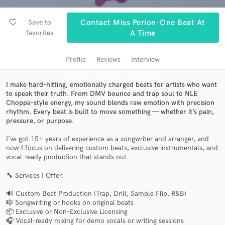
Search by credits or 'sounds like' and check out
audio samples and verified reviews of top pros.
favorite_border
Save to
Contact Miss Perion-One Beat At
favorites
A Time
Profile
Reviews
Interview
I make hard-hitting, emotionally charged beats for artists who want
to speak their truth. From DMV bounce and trap soul to NLE
Choppa-style energy, my sound blends raw emotion with precision
rhythm. Every beat is built to move something — whether it’s pain,
pressure, or purpose.
Get Free Proposals
I’ve got 15+ years of experience as a songwriter and arranger, and
Contact pros directly with your project details
now I focus on delivering custom beats, exclusive instrumentals, and
vocal-ready production that stands out.
and receive handcrafted proposals and budgets
in a flash.
🔧 Services I Offer:
🔊 Custom Beat Production (Trap, Drill, Sample Flip, R&B)
🎼 Songwriting or hooks on original beats
📦 Exclusive or Non-Exclusive Licensing
🎧 Vocal-ready mixing for demo vocals or writing sessions