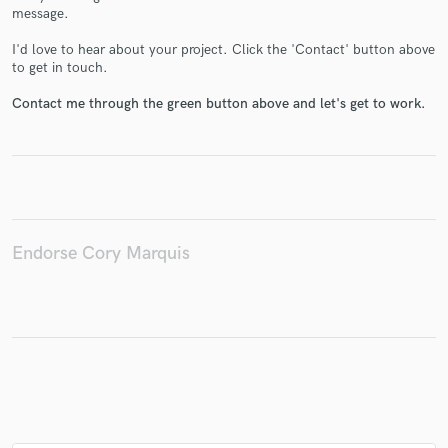
message.
I'd love to hear about your project. Click the 'Contact' button above
to get in touch.
Make Amazing Music
Contact me through the green button above and let's get to work.
Fund and work on your project through our
secure platform. Payment is only released when
work is complete.
Endorse Cory Marquis