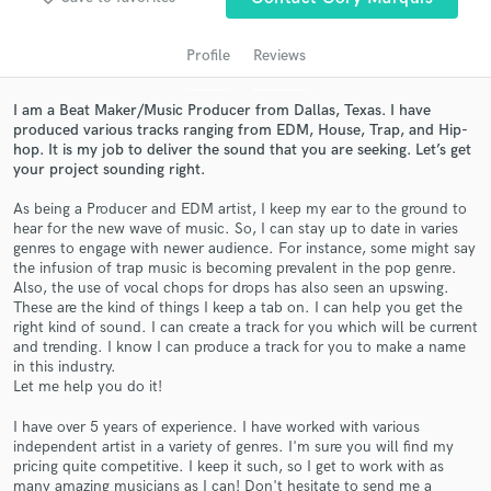
audio samples and verified reviews of top pros.
Profile
Reviews
I am a Beat Maker/Music Producer from Dallas, Texas. I have
produced various tracks ranging from EDM, House, Trap, and Hip-
hop. It is my job to deliver the sound that you are seeking. Let’s get
your project sounding right.
As being a Producer and EDM artist, I keep my ear to the ground to
hear for the new wave of music. So, I can stay up to date in varies
genres to engage with newer audience. For instance, some might say
Get Free Proposals
the infusion of trap music is becoming prevalent in the pop genre.
Also, the use of vocal chops for drops has also seen an upswing.
Contact pros directly with your project details
These are the kind of things I keep a tab on. I can help you get the
and receive handcrafted proposals and budgets
right kind of sound. I can create a track for you which will be current
in a flash.
and trending. I know I can produce a track for you to make a name
in this industry.
Let me help you do it!
I have over 5 years of experience. I have worked with various
independent artist in a variety of genres. I'm sure you will find my
pricing quite competitive. I keep it such, so I get to work with as
many amazing musicians as I can! Don't hesitate to send me a