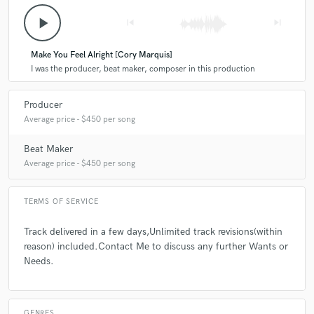
play_arrow
skip_previous
skip_next
Make You Feel Alright [Cory Marquis]
I was the producer, beat maker, composer in this production
Producer
Average price - $450 per song
Beat Maker
Average price - $450 per song
TERMS OF SERVICE
Track delivered in a few days,Unlimited track revisions(within
reason) included.Contact Me to discuss any further Wants or
Needs.
GENRES