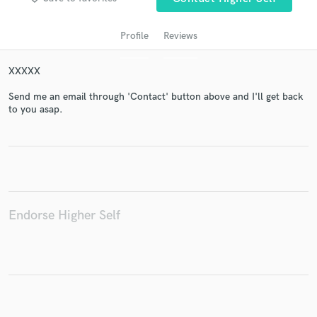
Profile
Reviews
XXXXX
Send me an email through 'Contact' button above and I'll get back
to you asap.
Get Free Proposals
Contact pros directly with your project details
and receive handcrafted proposals and budgets
in a flash.
Endorse Higher Self