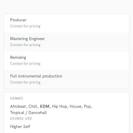
Producer
Make Amazing Music
Contact for pricing
Fund and work on your project through our
Mastering Engineer
secure platform. Payment is only released when
Contact for pricing
work is complete.
Remixing
Contact for pricing
Full instrumental production
Contact for pricing
GENRES
Afrobeat
Chill
EDM
Hip Hop
House
Pop
Tropical / Dancehall
SOUNDS LIKE
Higher Self