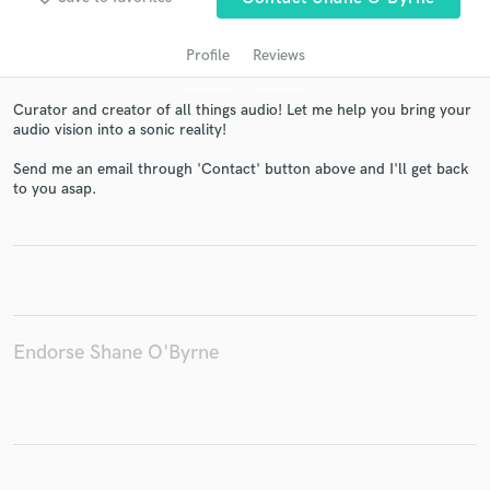
Profile
Reviews
Curator and creator of all things audio! Let me help you bring your
audio vision into a sonic reality!
Send me an email through 'Contact' button above and I'll get back
to you asap.
Get Free Proposals
Contact pros directly with your project details
and receive handcrafted proposals and budgets
in a flash.
Endorse Shane O'Byrne