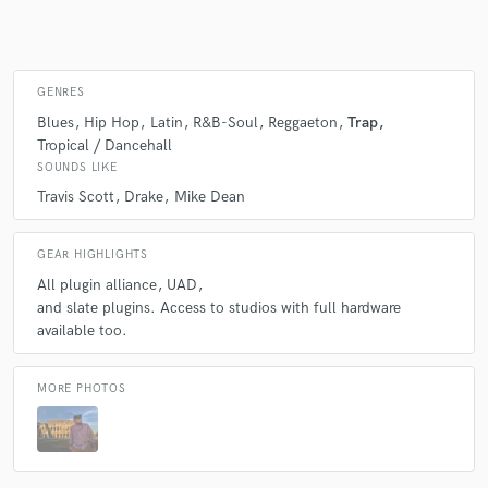
Make Amazing Music
GENRES
Blues
Hip Hop
Latin
R&B-Soul
Reggaeton
Trap
Fund and work on your project through our
Tropical / Dancehall
secure platform. Payment is only released when
work is complete.
SOUNDS LIKE
Travis Scott
Drake
Mike Dean
GEAR HIGHLIGHTS
All plugin alliance
UAD
and slate plugins. Access to studios with full hardware
available too.
MORE PHOTOS