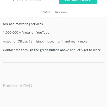
Profile
Reviews
Mix and mastering services
1,000,000 + Views on YouTube
mixed for Official TS, Hzino, Ploco, T.unit and many more.
Contact me through the green button above and let's get to work.
Get Free Proposals
Contact pros directly with your project details
and receive handcrafted proposals and budgets
in a flash.
Endorse AZMO