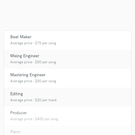
Make Amazing Music
Beat Maker
Fund and work on your project through our
Average price - $75 per song
secure platform. Payment is only released when
work is complete.
Mixing Engineer
Average price - $50 per song
Mastering Engineer
Average price - $50 per song
Editing
Average price - $20 per track
Producer
Average price - $400 per song
Piano