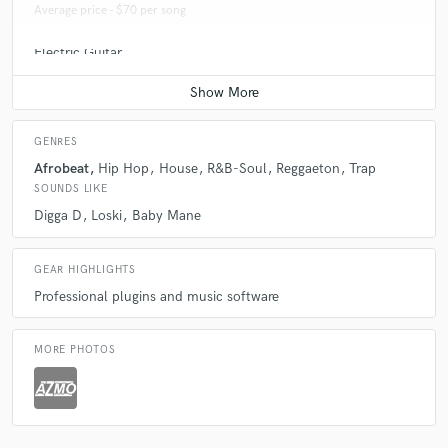
Average price - $70 per song
Electric Guitar
Average price - $70 per song
GENRES
Afrobeat
Hip Hop
House
R&B-Soul
Reggaeton
Trap
SOUNDS LIKE
Digga D
Loski
Baby Mane
GEAR HIGHLIGHTS
Professional plugins and music software
MORE PHOTOS