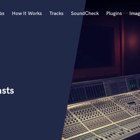
bs
How It Works
Tracks
SoundCheck
Plugins
Imag
A
Accordion
Acoustic Guitar
B
Bagpipe
Banjo
Bass Electric
asts
Bass Fretless
Bassoon
Bass Upright
Beat Makers
ners
Boom Operator
C
Cello