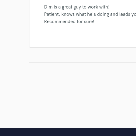
Dim is a great guy to work with!
Patient, knows what he's doing and leads yo
Recommended for sure!