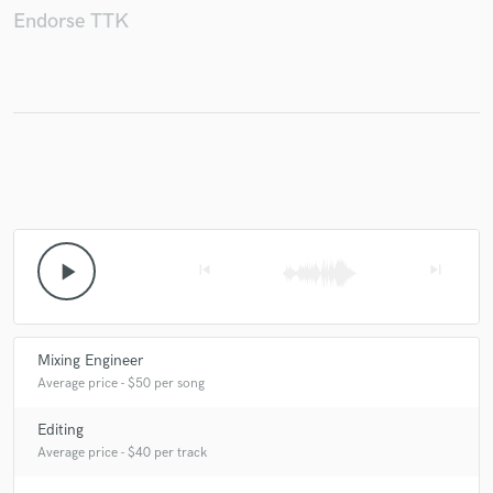
Endorse TTK
Make Amazing Music
Fund and work on your project through our
secure platform. Payment is only released when
work is complete.
play_arrow
skip_previous
skip_next
Mixing Engineer
Average price - $50 per song
Editing
Average price - $40 per track