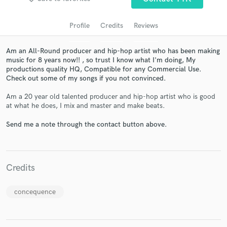
audio samples and verified reviews of top pros.
Profile
Credits
Reviews
Am an All-Round producer and hip-hop artist who has been making
music for 8 years now!! , so trust I know what I'm doing, My
productions quality HQ, Compatible for any Commercial Use.
Check out some of my songs if you not convinced.
Am a 20 year old talented producer and hip-hop artist who is good
at what he does, I mix and master and make beats.
Get Free Proposals
Send me a note through the contact button above.
Contact pros directly with your project details
and receive handcrafted proposals and budgets
in a flash.
Credits
concequence