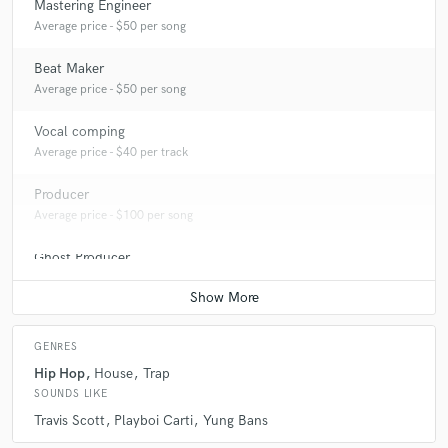
Mastering Engineer
Average price - $50 per song
Beat Maker
Average price - $50 per song
Vocal comping
Average price - $40 per track
Producer
Average price - $100 per song
Ghost Producer
Average price - $500 per song
GENRES
Hip Hop
House
Trap
SOUNDS LIKE
Travis Scott
Playboi Carti
Yung Bans