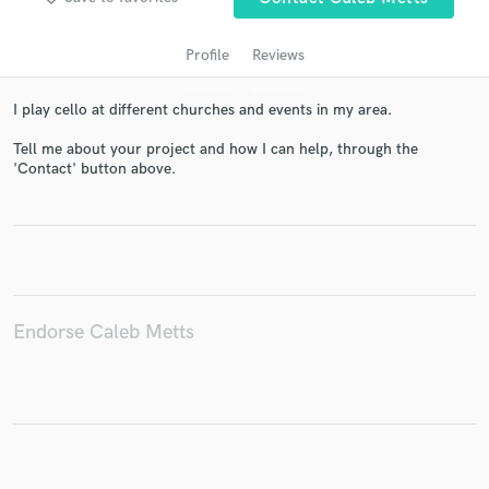
Profile
Reviews
I play cello at different churches and events in my area.
Tell me about your project and how I can help, through the
'Contact' button above.
Get Free Proposals
Contact pros directly with your project details
and receive handcrafted proposals and budgets
in a flash.
Endorse Caleb Metts