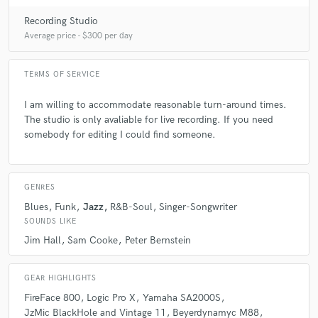
Recording Studio
Average price - $300 per day
TERMS OF SERVICE
I am willing to accommodate reasonable turn-around times.
The studio is only avaliable for live recording. If you need
somebody for editing I could find someone.
GENRES
Blues
Funk
Jazz
R&B-Soul
Singer-Songwriter
SOUNDS LIKE
Jim Hall
Sam Cooke
Peter Bernstein
GEAR HIGHLIGHTS
FireFace 800
Logic Pro X
Yamaha SA2000S
JzMic BlackHole and Vintage 11
Beyerdynamyc M88