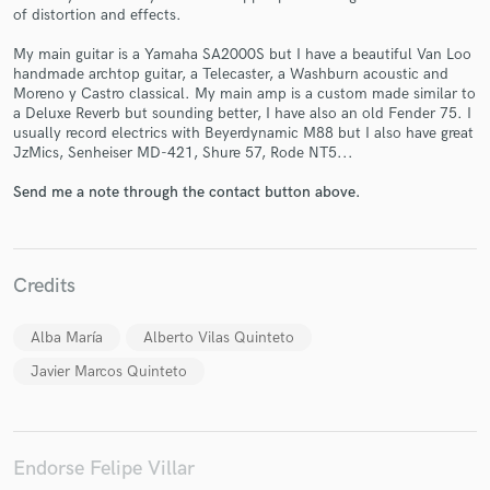
of distortion and effects.
My main guitar is a Yamaha SA2000S but I have a beautiful Van Loo
handmade archtop guitar, a Telecaster, a Washburn acoustic and
Moreno y Castro classical. My main amp is a custom made similar to
a Deluxe Reverb but sounding better, I have also an old Fender 75. I
Make Amazing Music
usually record electrics with Beyerdynamic M88 but I also have great
JzMics, Senheiser MD-421, Shure 57, Rode NT5...
Fund and work on your project through our
secure platform. Payment is only released when
Send me a note through the contact button above.
work is complete.
Credits
Alba María
Alberto Vilas Quinteto
Javier Marcos Quinteto
Endorse Felipe Villar