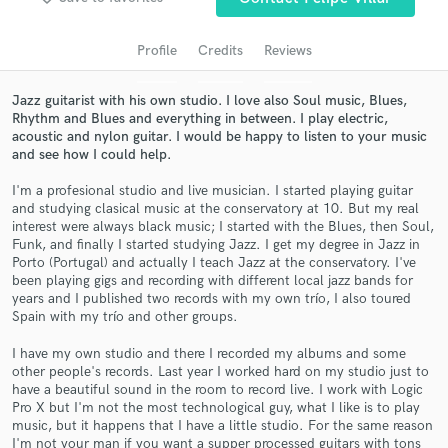
audio samples and verified reviews of top pros.
Profile
Credits
Reviews
Jazz guitarist with his own studio. I love also Soul music, Blues,
Rhythm and Blues and everything in between. I play electric,
acoustic and nylon guitar. I would be happy to listen to your music
and see how I could help.
I'm a profesional studio and live musician. I started playing guitar
and studying clasical music at the conservatory at 10. But my real
interest were always black music; I started with the Blues, then Soul,
Get Free Proposals
Funk, and finally I started studying Jazz. I get my degree in Jazz in
Porto (Portugal) and actually I teach Jazz at the conservatory. I've
Contact pros directly with your project details
been playing gigs and recording with different local jazz bands for
years and I published two records with my own trío, I also toured
and receive handcrafted proposals and budgets
Spain with my trío and other groups.
in a flash.
I have my own studio and there I recorded my albums and some
other people's records. Last year I worked hard on my studio just to
have a beautiful sound in the room to record live. I work with Logic
Pro X but I'm not the most technological guy, what I like is to play
music, but it happens that I have a little studio. For the same reason
I'm not your man if you want a supper processed guitars with tons