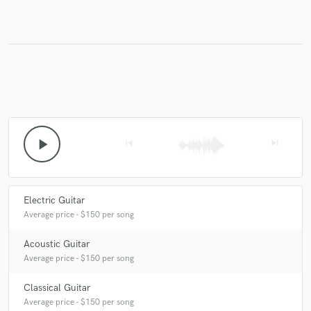
play_arrow
skip_previous
skip_next
Electric Guitar
Average price - $150 per song
Acoustic Guitar
Average price - $150 per song
Classical Guitar
Average price - $150 per song