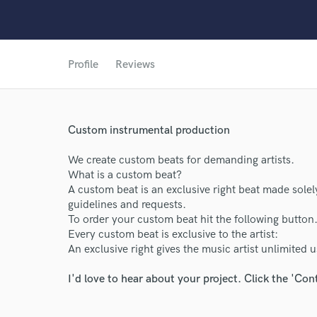
Profile
Reviews
World-c
Custom instrumental production
Endors
We create custom beats for demanding artists.
What is a custom beat?
Your Rati
A custom beat is an exclusive right beat made solely 
guidelines and requests.
To order your custom beat hit the following button
Every custom beat is exclusive to the artist:
An exclusive right gives the music artist unlimited 
I'd love to hear about your project. Click the 'Con