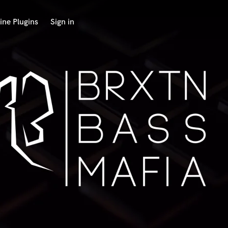
ine Plugins
Sign in