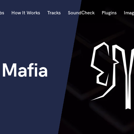
bs
How It Works
Tracks
SoundCheck
Plugins
Imag
A
Accordion
Acoustic Guitar
B
 Mafia
Bagpipe
Banjo
Bass Electric
Bass Fretless
Bassoon
Bass Upright
Beat Makers
ners
Boom Operator
C
Cello