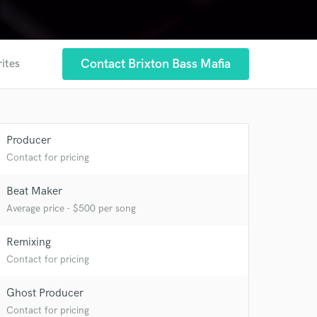
Contact Brixton Bass Mafia
rites
 at your
Producer
Contact for pricing
Beat Maker
Average price - $500 per song
Remixing
Contact for pricing
Ghost Producer
Contact for pricing