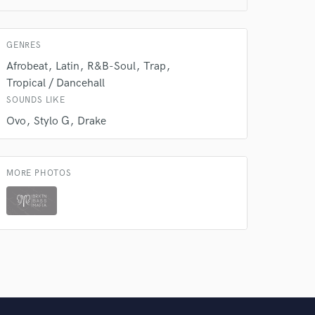
 do not
Amazing Music
GENRES
rsement
work on your project
Afrobeat
Latin
R&B-Soul
Trap
our secure platform.
Tropical / Dancehall
s only released when
SOUNDS LIKE
k is complete.
Ovo
Stylo G
Drake
MORE PHOTOS