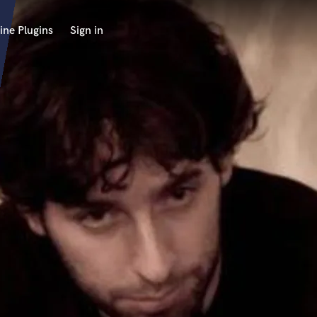
ine Plugins
Sign in