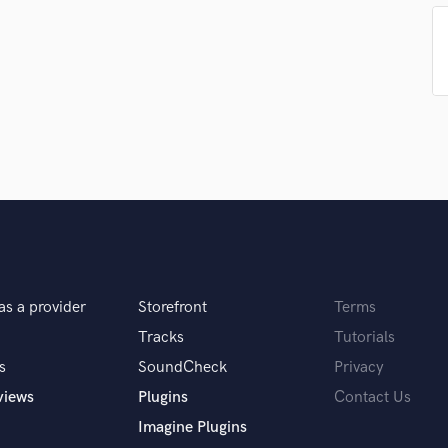
samples and
project details and receive
through 
H
top pros.
handcrafted proposals and budgets
Payment i
Harmonica
in a flash.
wor
Harp
Horns
K
Keyboards Synths
L
Live Drum Tracks
Live Sound
M
Mandolin
Mastering Engineers
Mixing Engineers
as a provider
Storefront
Terms
O
Tracks
Tutorials
Oboe
s
SoundCheck
Privacy
P
views
Plugins
Contact Us
Pedal Steel
Percussion
Imagine Plugins
Piano