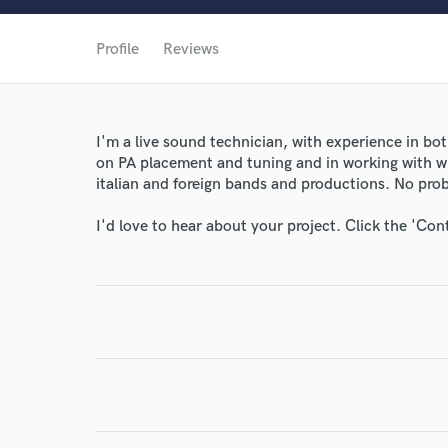
World-c
Profile
Reviews
Endors
I'm a live sound technician, with experience in bo
Your Rati
on PA placement and tuning and in working with w
italian and foreign bands and productions. No pro
I'd love to hear about your project. Click the 'Con
I conf
work for,
Browse Curate
Search by credits or '