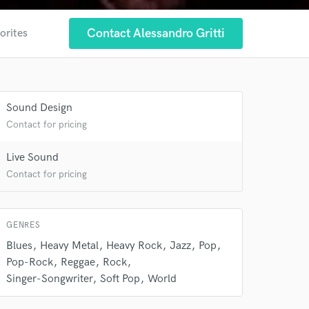
 at your
Contact Alessandro Gritti
orites
Sound Design
Contact for pricing
Live Sound
Contact for pricing
GENRES
 do not
Blues
Heavy Metal
Heavy Rock
Jazz
Pop
Pop-Rock
Reggae
Rock
Amazing Music
Singer-Songwriter
Soft Pop
World
rsement
work on your project