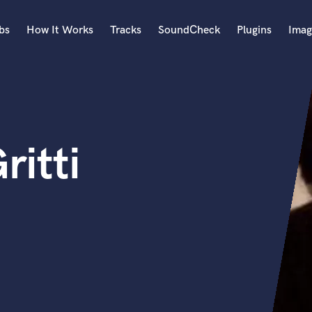
bs
How It Works
Tracks
SoundCheck
Plugins
Imag
A
Accordion
Acoustic Guitar
B
ritti
Bagpipe
Banjo
Bass Electric
Bass Fretless
Bassoon
Bass Upright
Beat Makers
ners
Boom Operator
C
Cello