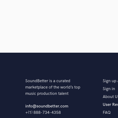
and check out audio 
verified reviews of 
SoundBetter is a curated
Sign up 
marketplace of the world’s top
Sign in
music production talent
About U
User Re
info@soundbetter.com
+(1) 888-734-4358
FAQ