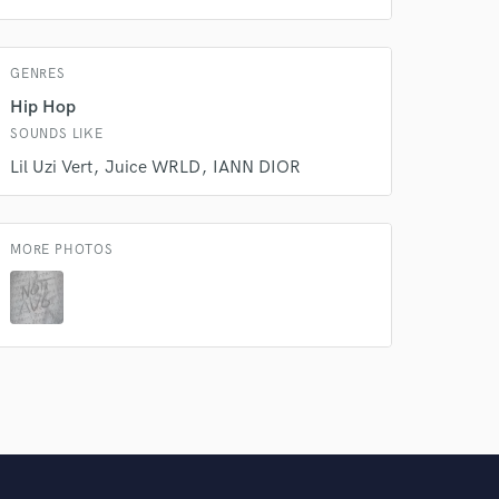
Amazing Music
GENRES
rsement
work on your project
Hip Hop
our secure platform.
SOUNDS LIKE
s only released when
Lil Uzi Vert
Juice WRLD
IANN DIOR
k is complete.
MORE PHOTOS