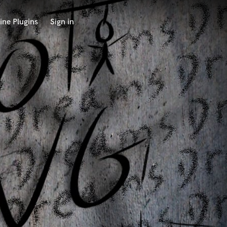
ine Plugins
Sign in