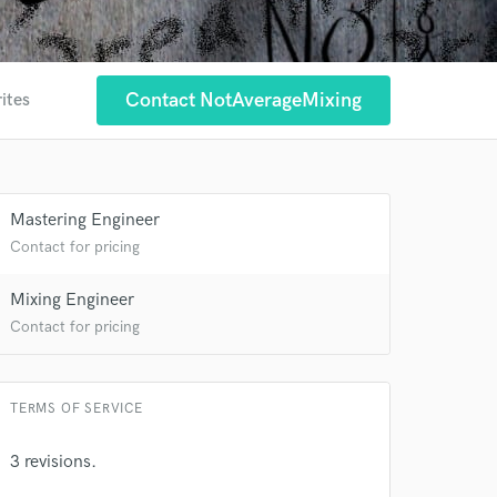
Contact NotAverageMixing
ites
 at your
Mastering Engineer
Contact for pricing
Mixing Engineer
Contact for pricing
TERMS OF SERVICE
3 revisions.
 do not