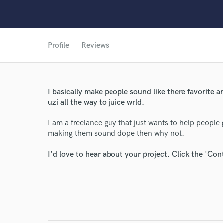
Profile
Reviews
World-c
I basically make people sound like there favorite ar
uzi all the way to juice wrld.
Endor
I am a freelance guy that just wants to help people g
Your Rati
making them sound dope then why not.
I'd love to hear about your project. Click the 'Con
I conf