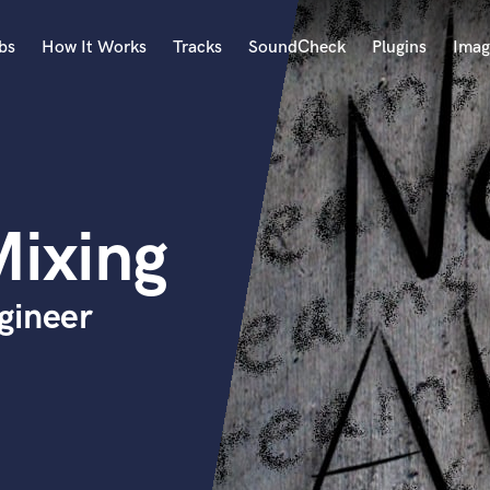
bs
How It Works
Tracks
SoundCheck
Plugins
Imag
A
Accordion
Acoustic Guitar
B
ixing
Bagpipe
Banjo
Bass Electric
gineer
Bass Fretless
Bassoon
Bass Upright
Beat Makers
ners
Boom Operator
C
Cello