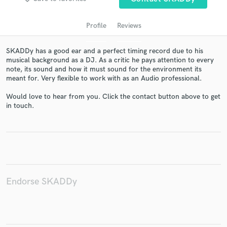
Profile
Reviews
SKADDy has a good ear and a perfect timing record due to his
musical background as a DJ. As a critic he pays attention to every
note, its sound and how it must sound for the environment its
meant for. Very flexible to work with as an Audio professional.
Would love to hear from you. Click the contact button above to get
in touch.
Get Free Proposals
Contact pros directly with your project details
and receive handcrafted proposals and budgets
in a flash.
Endorse SKADDy