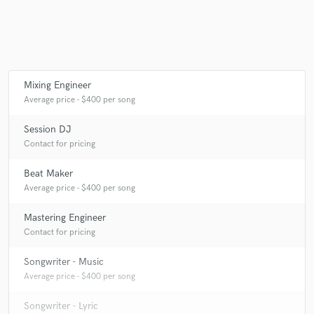
Make Amazing Music
Mixing Engineer
Fund and work on your project through our
Average price - $400 per song
secure platform. Payment is only released when
work is complete.
Session DJ
Contact for pricing
Beat Maker
Average price - $400 per song
Mastering Engineer
Contact for pricing
Songwriter - Music
Average price - $400 per song
Songwriter - Lyric