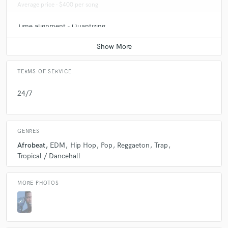
Average price - $400 per song
Time alignment - Quantizing
Average price - $100 per track
TERMS OF SERVICE
24/7
GENRES
Afrobeat
EDM
Hip Hop
Pop
Reggaeton
Trap
Tropical / Dancehall
MORE PHOTOS