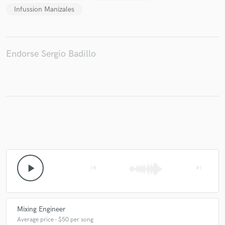
Infussion Manizales
Endorse Sergio Badillo
play_arrow
skip_previous
skip_next
Mixing Engineer
Average price - $50 per song