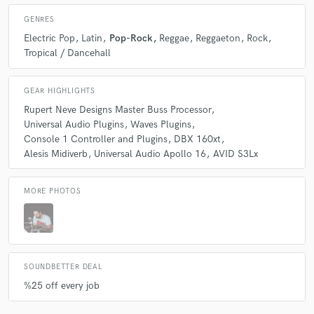
GENRES
Electric Pop
Latin
Pop-Rock
Reggae
Reggaeton
Rock
Tropical / Dancehall
GEAR HIGHLIGHTS
Rupert Neve Designs Master Buss Processor
Universal Audio Plugins
Waves Plugins
Console 1 Controller and Plugins
DBX 160xt
Alesis Midiverb
Universal Audio Apollo 16
AVID S3Lx
MORE PHOTOS
SOUNDBETTER DEAL
%25 off every job