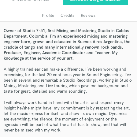
audio samples and verified reviews of top pros.
Profile
Credits
Reviews
Owner of Studio 7-51, first Mixing and Mastering Studio in Caldas
Department, Colombia. I´m an experienced mixing and mastering
engineer born, grown and educated in Buenos Aires Argentina, the
craddle of tango and many internationally renown rock bands.
Producer, Engineer, Academic Coordinator and Teacher. My
knowledge at the service of your art.
A highly trained ear can make a difference, I´ve been working and
excercising for the last 20 continous year in Sound Engineering. I´ve
Get Free Proposals
been in several and remarkable Studio Recordings, working in Studio
Mixing, Mastering and Live touring which gave me background and
Contact pros directly with your project details
taste for great, detailed and warm sounding.
and receive handcrafted proposals and budgets
in a flash.
I will always work hand in hand with the artist and respect every
insight he/she might have; my commitment is by respecting the art,
let the music express for itself and show its own magic. Dynamics
are everything, the silence, the moment of enjoyment or the
agression will be part of what the artist has to show, and that will
never be missed with my work.