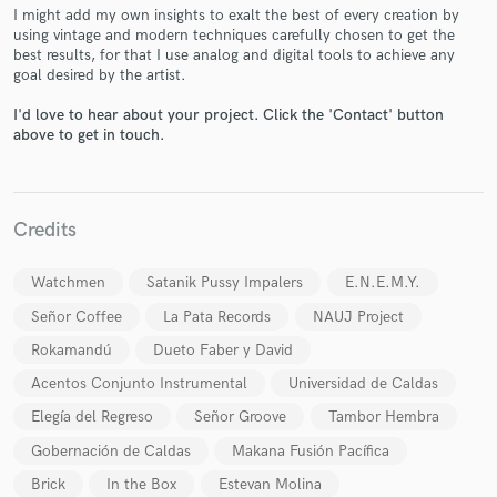
I might add my own insights to exalt the best of every creation by
using vintage and modern techniques carefully chosen to get the
best results, for that I use analog and digital tools to achieve any
goal desired by the artist.
I'd love to hear about your project. Click the 'Contact' button
Make Amazing Music
above to get in touch.
Fund and work on your project through our
secure platform. Payment is only released when
work is complete.
Credits
Watchmen
Satanik Pussy Impalers
E.N.E.M.Y.
Señor Coffee
La Pata Records
NAUJ Project
Rokamandú
Dueto Faber y David
Acentos Conjunto Instrumental
Universidad de Caldas
Elegía del Regreso
Señor Groove
Tambor Hembra
Gobernación de Caldas
Makana Fusión Pacífica
Brick
In the Box
Estevan Molina