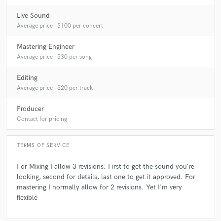
Live Sound
Average price - $100 per concert
Mastering Engineer
Average price - $30 per song
Editing
Average price - $20 per track
Producer
Contact for pricing
TERMS OF SERVICE
For Mixing I allow 3 revisions: First to get the sound you´re
looking, second for details, last one to get it approved. For
mastering I normally allow for 2 revisions. Yet I´m very
flexible