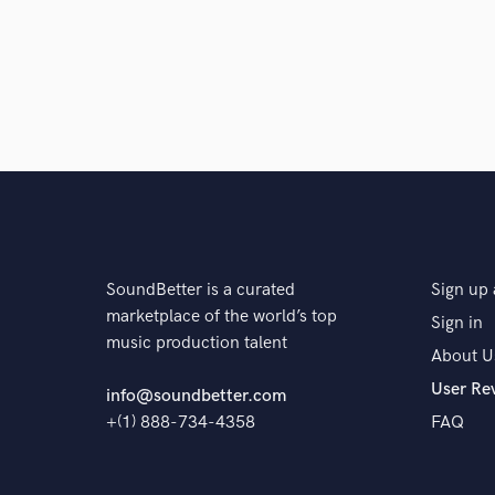
SoundBetter is a curated
Sign up 
marketplace of the world’s top
Sign in
music production talent
About U
User Re
info@soundbetter.com
+(1) 888-734-4358
FAQ