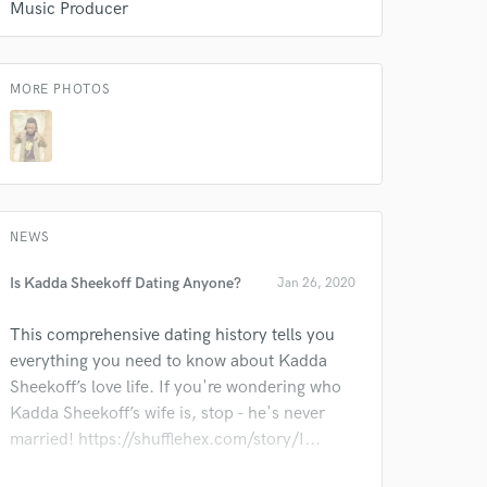
Music Producer
MORE PHOTOS
 do not
Amazing Music
rsement
work on your project
our secure platform.
NEWS
s only released when
k is complete.
Is Kadda Sheekoff Dating Anyone?
Jan 26, 2020
This comprehensive dating history tells you
everything you need to know about Kadda
Sheekoff’s love life. If you're wondering who
Kadda Sheekoff’s wife is, stop - he's never
married! https://shufflehex.com/story/I...