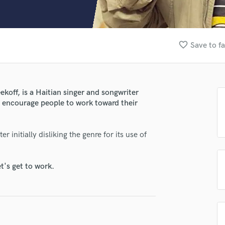
Clarinet
Classical Guitar
Composer Orchestral
D
favorite_border
Save to fa
Dialogue Editing
Dobro
Dolby Atmos & Immersive Audio
E
koff, is a Haitian singer and songwriter
Editing
at encourage people to work toward their
Electric Guitar
lass music and production talent
F
 initially disliking the genre for its use of
Fiddle
fingertips
Film Composers
se Kadda Sheekoff
Flutes
t's get to work.
French Horn
star_border
star_border
star_border
star_border
star_border
ng:
Full Instrumental Productions
G
Game Audio
Ghost Producers