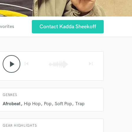
Contact Kadda Sheekoff
vorites
play_arrow
skip_previous
skip_next
 at your
GENRES
Afrobeat
Hip Hop
Pop
Soft Pop
Trap
GEAR HIGHLIGHTS