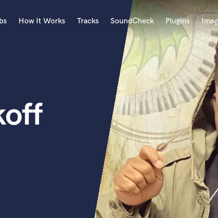
bs
How It Works
Tracks
SoundCheck
Plugins
Imag
A
Accordion
Acoustic Guitar
B
off
Bagpipe
Banjo
Bass Electric
Bass Fretless
Bassoon
Bass Upright
Beat Makers
ners
Boom Operator
C
Cello