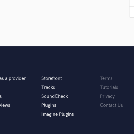
Podcast Editing & Mastering
Pop Rock Arranger
Post Editing
Post Mixing
Producers
Production Sound Mixer
Programmed Drums
R
Rapper
Recording Studios
as a provider
Storefront
Terms
Rehearsal Rooms
Remixing
Tracks
Tutorials
Restoration
s
SoundCheck
Privacy
S
views
Plugins
Contact Us
Saxophone
Imagine Plugins
Session Conversion
Session Dj
Singer Female