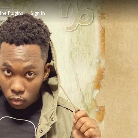
ine Plugins
Sign in