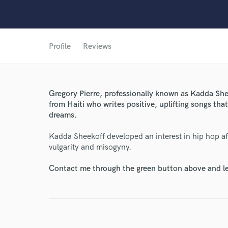
Profile
Reviews
Gregory Pierre, professionally known as Kadda Shee
from Haiti who writes positive, uplifting songs th
dreams.
World-c
Kadda Sheekoff developed an interest in hip hop after
vulgarity and misogyny.
Endor
Contact me through the green button above and le
Your Rati