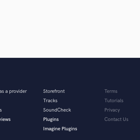
Podcast Editing & Mastering
Pop Rock Arranger
Post Editing
Post Mixing
Producers
Production Sound Mixer
Programmed Drums
R
Rapper
Recording Studios
Rehearsal Rooms
Remixing
as a provider
Storefront
Terms
Restoration
Tracks
Tutorials
S
s
SoundCheck
Privacy
Saxophone
views
Plugins
Contact Us
Session Conversion
Session Dj
Imagine Plugins
Singer Female