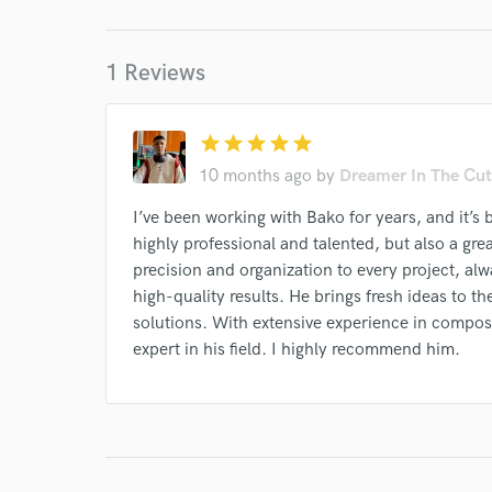
1 Reviews
I conf
star
star
star
star
star
work for,
Browse Curate
10 months ago
by
Dreamer In The Cut
Search by credits or '
I’ve been working with Bako for years, and it’s 
and check out audio 
highly professional and talented, but also a gre
verified reviews of 
precision and organization to every project, al
high-quality results. He brings fresh ideas to the
solutions. With extensive experience in composi
expert in his field. I highly recommend him.