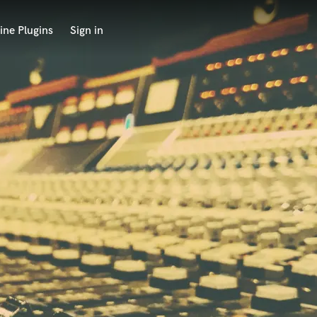
ine Plugins
Sign in