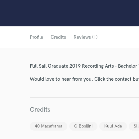
Profile
Credits
Reviews (1)
Full Sail Graduate 2019 Recording Arts - Bachelor
Would love to hear from you. Click the contact bu
World-c
Endor
Credits
Your Rati
40 Macaframa
Q Bosilini
Kuul Ade
Sl