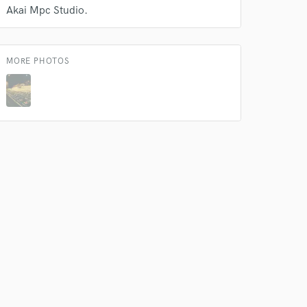
Akai Mpc Studio.
MORE PHOTOS
 do not
Amazing Music
rsement
work on your project
our secure platform.
s only released when
k is complete.