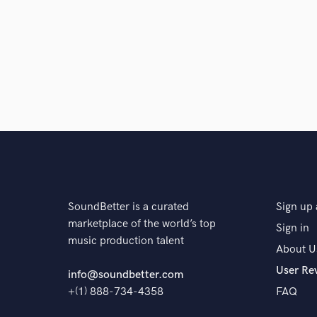
SoundBetter is a curated
Sign up 
marketplace of the world’s top
Sign in
music production talent
About U
User Re
info@soundbetter.com
+(1) 888-734-4358
FAQ