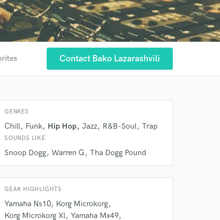
Contact Bako Lazarashvili
orites
GENRES
 at your
Chill
Funk
Hip Hop
Jazz
R&B-Soul
Trap
SOUNDS LIKE
Snoop Dogg
Warren G
Tha Dogg Pound
GEAR HIGHLIGHTS
Yamaha Ns10
Korg Microkorg
Korg Microkorg Xl
Yamaha Mx49