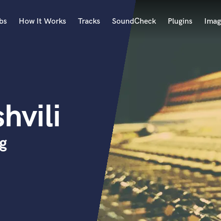
bs
How It Works
Tracks
SoundCheck
Plugins
Imag
A
Accordion
Acoustic Guitar
B
hvili
Bagpipe
Banjo
Bass Electric
g
Bass Fretless
Bassoon
Bass Upright
Beat Makers
ners
Boom Operator
C
Cello