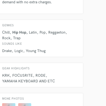
work on your project
demand with no extra charges.
our secure platform.
s only released when
k is complete.
GENRES
Chill
Hip Hop
Latin
Pop
Reggaeton
Rock
Trap
SOUNDS LIKE
Drake
Logic
Young Thug
GEAR HIGHLIGHTS
KRK
FOCUSRITE
RODE
YAMAHA KEYBOARD AND ETC
MORE PHOTOS