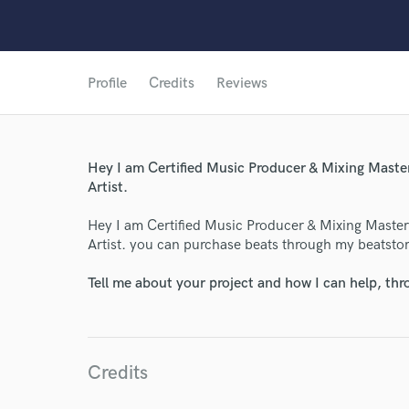
Profile
Credits
Reviews
Hey I am Certified Music Producer & Mixing Mast
Artist.
Hey I am Certified Music Producer & Mixing Maste
Artist. you can purchase beats through my beatstore
Tell me about your project and how I can help, th
Credits