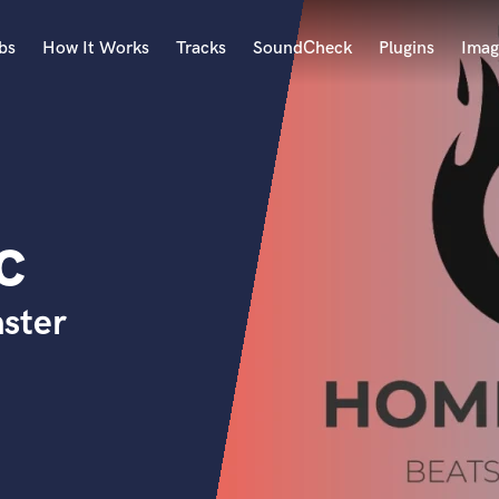
bs
How It Works
Tracks
SoundCheck
Plugins
Imag
A
Accordion
Acoustic Guitar
B
c
Bagpipe
Banjo
Bass Electric
ster
Bass Fretless
Bassoon
Bass Upright
Beat Makers
ners
Boom Operator
C
Cello