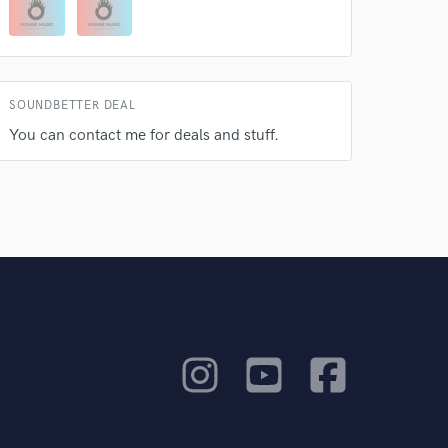
SOUNDBETTER DEAL
You can contact me for deals and stuff.