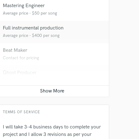
Mastering Engineer
Average price - $50 per song
 at your
Full instrumental production
Average price - $400 per song
Beat Maker
Contact for pricing
Ghost Producer
Average price - $500 per song
Songwriter - Lyric
Average price - $70 per song
TERMS OF SERVICE
 do not
I will take 3-4 business days to complete your
Amazing Music
project and I allow 3 revisions as per your
rsement