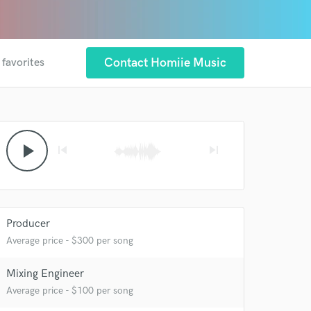
Contact Homiie Music
 favorites
play_arrow
skip_previous
skip_next
Producer
Average price - $300 per song
Mixing Engineer
Average price - $100 per song