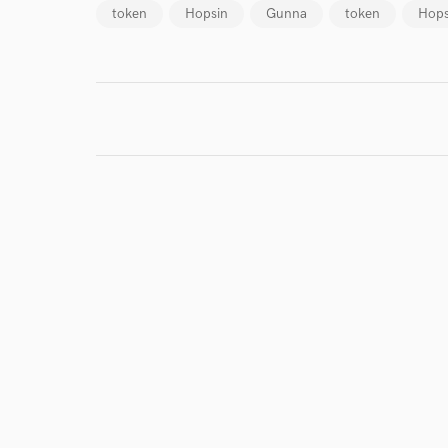
token
Hopsin
Gunna
token
Hops
World-c
Endor
Your Rati
I conf
work for,
Browse Curate