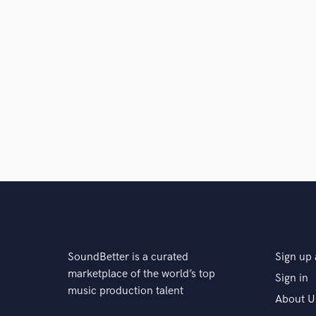
SoundBetter is a curated
Sign up 
marketplace of the world’s top
Sign in
music production talent
About U