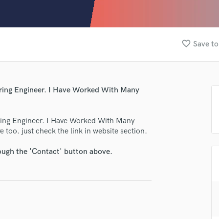
Clarinet
Classical Guitar
Composer Orchestral
D
favorite_border
Save to
Dialogue Editing
Dobro
Dolby Atmos & Immersive Audio
E
ering Engineer. I Have Worked With Many
Editing
Electric Guitar
ring Engineer. I Have Worked With Many
F
 too. just check the link in website section.
Fiddle
Film Composers
rough the 'Contact' button above.
Flutes
French Horn
Full Instrumental Productions
G
Game Audio
Ghost Producers