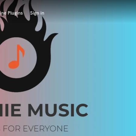
ine Plugins
Sign in