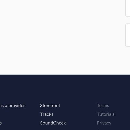
Singer Male
Songwriter Lyrics
Songwriter Music
Sound Design
String Arranger
String Section
Surround 5.1 Mixing
T
Time Alignment Quantizing
Timpani
Top Line Writer (Vocal Melody)
Track Minus Top Line
Trombone
Trumpet
Tuba
as a provider
Storefront
Terms
U
Ukulele
Tracks
Tutorials
V
s
SoundCheck
Privacy
Viola