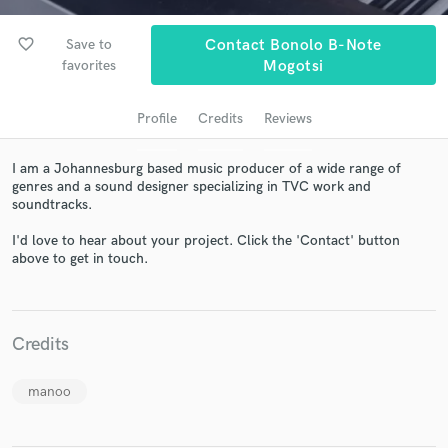
favorite_border
Save to
Contact Bonolo B-Note
favorites
Mogotsi
Profile
Credits
Reviews
I am a Johannesburg based music producer of a wide range of
genres and a sound designer specializing in TVC work and
soundtracks.
Get Free Proposals
I'd love to hear about your project. Click the 'Contact' button
above to get in touch.
Contact pros directly with your project details
and receive handcrafted proposals and budgets
in a flash.
Credits
manoo