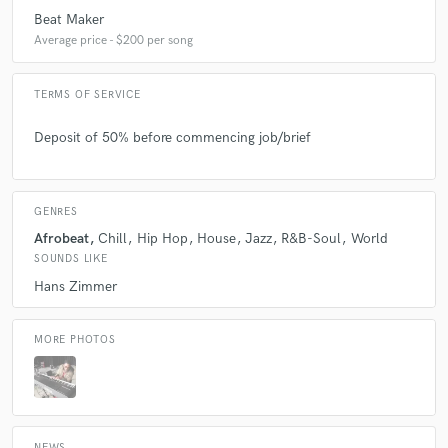
Beat Maker
Average price - $200 per song
TERMS OF SERVICE
Deposit of 50% before commencing job/brief
GENRES
Afrobeat
Chill
Hip Hop
House
Jazz
R&B-Soul
World
SOUNDS LIKE
Hans Zimmer
MORE PHOTOS
NEWS