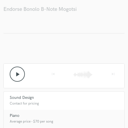
Endorse Bonolo B-Note Mogotsi
Make Amazing Music
Fund and work on your project through our
secure platform. Payment is only released when
work is complete.
play_arrow
skip_previous
skip_next
Sound Design
Contact for pricing
Piano
Average price - $70 per song