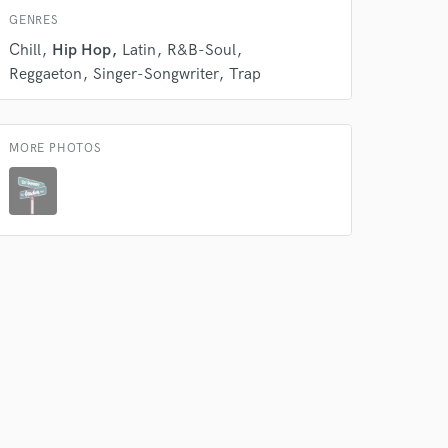
GENRES
 do not
Chill
Hip Hop
Latin
R&B-Soul
Reggaeton
Singer-Songwriter
Trap
Amazing Music
rsement
work on your project
our secure platform.
MORE PHOTOS
s only released when
k is complete.