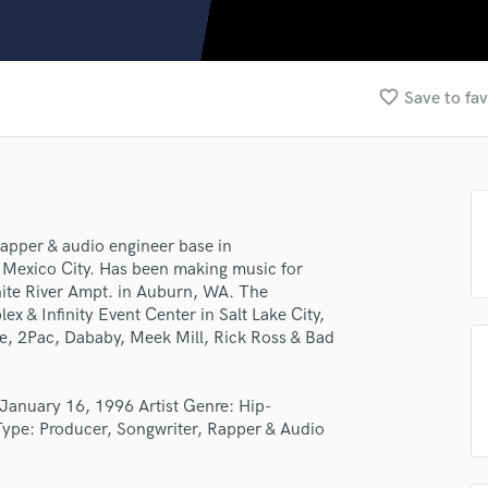
Clarinet
Classical Guitar
Composer Orchestral
D
favorite_border
Save to fav
Dialogue Editing
Dobro
Dolby Atmos & Immersive Audio
E
lass music and production talent
Editing
Electric Guitar
apper & audio engineer base in
fingertips
Mexico City. Has been making music for
F
se Gabriel Martinez
hite River Ampt. in Auburn, WA. The
Fiddle
 & Infinity Event Center in Salt Lake City,
Film Composers
star_border
star_border
star_border
star_border
star_border
ng:
e, 2Pac, Dababy, Meek Mill, Rick Ross & Bad
Flutes
French Horn
Full Instrumental Productions
January 16, 1996 Artist Genre: Hip-
G
Type: Producer, Songwriter, Rapper & Audio
Game Audio
Ghost Producers