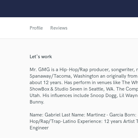
Profile
Reviews
Let's work
World-c
Mr. GMG is a Hip-Hop/Rap producer, songwriter, r
Spanaway/Tacoma, Washington an originally from 
Endor
about 12 years. Has perform in venues like The W
ShowBox & Studio Seven in Seattle, WA. The Complex
Your Rati
Utah. His influences include Snoop Dogg, Lil Wayn
Bunny.
Name: Gabriel Last Name: Martinez - Garcia Born: 
Hop/Rap/Trap-Latino Experience: 12 years Artist 
Engineer