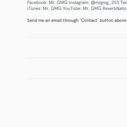
Facebook: Mr. GMG Instagram: @mrgmg_253 Twi
iTunes: Mr. GMG YouTube: Mr. GMG ReverbNati
I conf
work for,
Send me an email through 'Contact' button above a
Browse Curate
Search by credits or '
and check out audio 
verified reviews of 