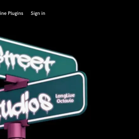
ine Plugins
Sign in