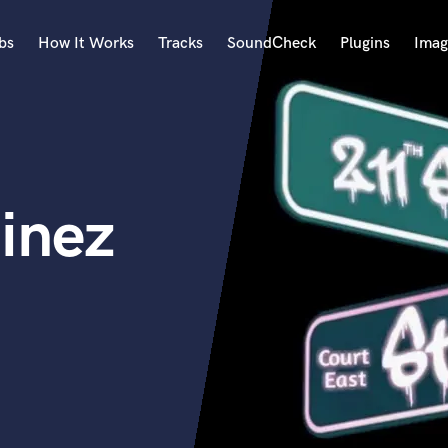
bs
How It Works
Tracks
SoundCheck
Plugins
Imag
A
Accordion
Acoustic Guitar
B
inez
Bagpipe
Banjo
Bass Electric
Bass Fretless
Bassoon
Bass Upright
Beat Makers
ners
Boom Operator
C
Cello