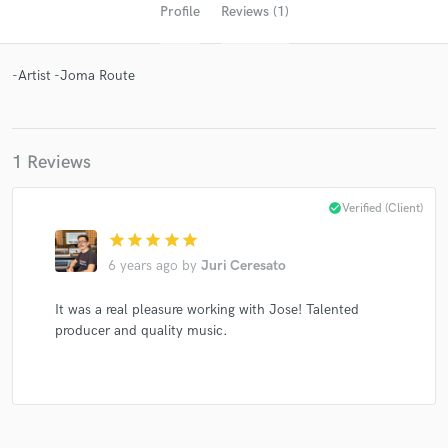
Profile
Reviews (1)
-Artist -Joma Route
1 Reviews
Get Free Proposals
check_circle
Verified (Client)
star
star
star
star
star
Contact pros directly with your project details
and receive handcrafted proposals and budgets
6 years ago
by
Juri Ceresato
in a flash.
It was a real pleasure working with Jose! Talented
producer and quality music.