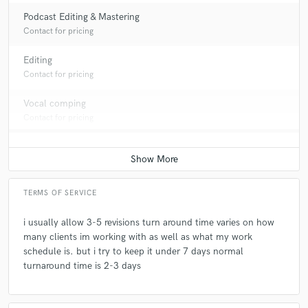
Podcast Editing & Mastering
Contact for pricing
Editing
Contact for pricing
Vocal comping
Contact for pricing
TERMS OF SERVICE
i usually allow 3-5 revisions turn around time varies on how
many clients im working with as well as what my work
schedule is. but i try to keep it under 7 days normal
turnaround time is 2-3 days