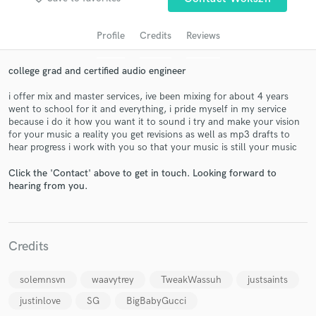
audio samples and verified reviews of top pros.
Profile
Credits
Reviews
college grad and certified audio engineer
i offer mix and master services, ive been mixing for about 4 years
went to school for it and everything, i pride myself in my service
because i do it how you want it to sound i try and make your vision
for your music a reality you get revisions as well as mp3 drafts to
hear progress i work with you so that your music is still your music
Get Free Proposals
Click the 'Contact' above to get in touch. Looking forward to
hearing from you.
Contact pros directly with your project details
and receive handcrafted proposals and budgets
in a flash.
Credits
solemnsvn
waavytrey
TweakWassuh
justsaints
justinlove
SG
BigBabyGucci