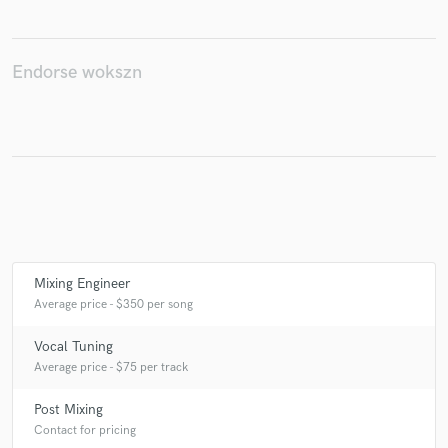
Endorse wokszn
Make Amazing Music
Fund and work on your project through our
secure platform. Payment is only released when
work is complete.
Mixing Engineer
Average price - $350 per song
Vocal Tuning
Average price - $75 per track
Post Mixing
Contact for pricing