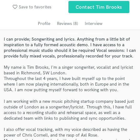
favorite_border
Save to favorites
Contact Tim Brooks
Search by credits or 'sounds like' and check out
audio samples and verified reviews of top pros.
Profile
Reviews (8)
Interview
I can provide; Songwriting and lyrics. Anything from a little bit of
inspiration to a fully formed acoustic demo. I have access to a
professional music studio should it be required Vocal sessions: I can
provide fully mixed vocals, professionally recorded for your track.
My name is Tim Brooks, I'm a singer songwriter, vocalist and lyricist
based in Richmond, SW London.
Throughout the last 4 years, I have built myself up to the point
where I am now playing internationally, both in Europe and in the
Get Free Proposals
USA. I am now putting myself forward to working with you.
Contact pros directly with your project details
I am working with a new music pitching startup company based just
and receive handcrafted proposals and budgets
outside of London as a songwriter/lyricist. Through this, I have full
in a flash.
access to a recording studio and rehearsal space, as well as a
dedicated team with links to publishing and sync opportunities.
I also offer vocal tracking, with my voice described as having the
power of Chris Cornell, and the rasp of Axl Rose.