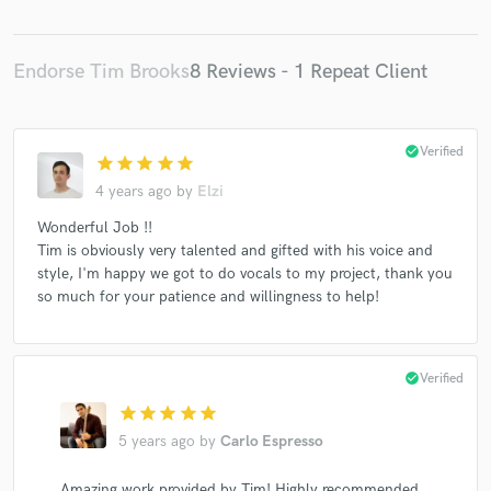
Endorse Tim Brooks
8 Reviews - 1 Repeat Client
check_circle
Verified
star
star
star
star
star
4 years ago
by
Elzi
Wonderful Job !!
Tim is obviously very talented and gifted with his voice and
style, I'm happy we got to do vocals to my project, thank you
so much for your patience and willingness to help!
check_circle
Verified
star
star
star
star
star
5 years ago
by
Carlo Espresso
Amazing work provided by Tim! Highly recommended.