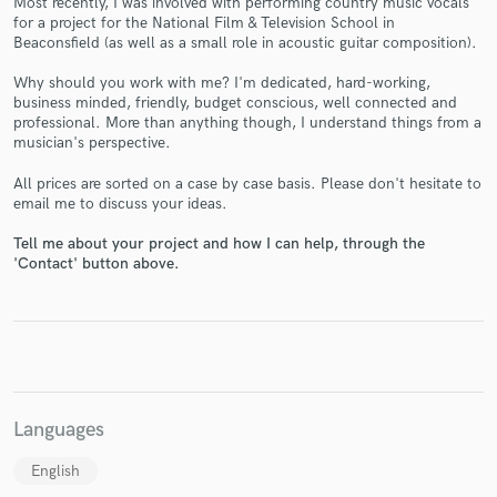
Most recently, I was involved with performing country music vocals
for a project for the National Film & Television School in
Beaconsfield (as well as a small role in acoustic guitar composition).
Why should you work with me? I'm dedicated, hard-working,
business minded, friendly, budget conscious, well connected and
professional. More than anything though, I understand things from a
musician's perspective.
Make Amazing Music
All prices are sorted on a case by case basis. Please don't hesitate to
Fund and work on your project through our
email me to discuss your ideas.
secure platform. Payment is only released when
Tell me about your project and how I can help, through the
work is complete.
'Contact' button above.
Languages
English