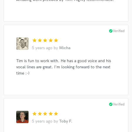
check_circle
Verified
star
star
star
star
star
5 years ago
by
Micha
Tim is fun to work with. He has a good voice and his
vocal lines are great. I'm looking forward to the next
time :-)
check_circle
Verified
star
star
star
star
star
5 years ago
by
Toby F.