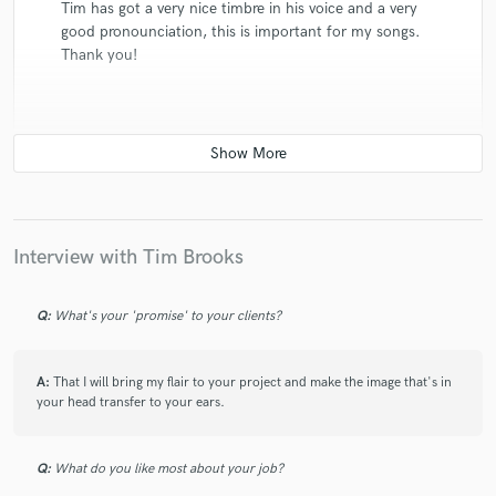
Tim has got a very nice timbre in his voice and a very
good pronounciation, this is important for my songs.
Thank you!
check_circle
Verified
star
star
star
star
star
5 years ago
by
Toby F.
Interview with Tim Brooks
Again a very good job, thanks
Q:
What's your 'promise' to your clients?
A:
That I will bring my flair to your project and make the image that's in
your head transfer to your ears.
check_circle
Verified
star
star
star
star
star
5 years ago
by
waxman
Q:
What do you like most about your job?