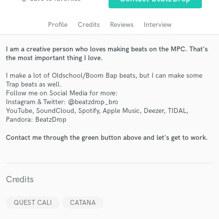
audio samples and verified reviews of top pros.
Profile
Credits
Reviews
Interview
I am a creative person who loves making beats on the MPC. That's
the most important thing I love.
I make a lot of Oldschool/Boom Bap beats, but I can make some
Trap beats as well.
Follow me on Social Media for more:
Instagram & Twitter: @beatzdrop_bro
YouTube, SoundCloud, Spotify, Apple Music, Deezer, TIDAL,
Get Free Proposals
Pandora: BeatzDrop
Contact pros directly with your project details
Contact me through the green button above and let's get to work.
and receive handcrafted proposals and budgets
in a flash.
Credits
QUEST CALI
CATANA