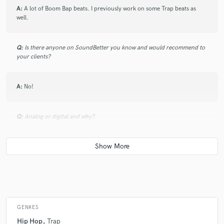
A:
A lot of Boom Bap beats. I previously work on some Trap beats as
well.
Q:
Is there anyone on SoundBetter you know and would recommend to
your clients?
A:
No!
Q:
Analog or digital and why?
A:
Analog because it works perfect for me. I like being involve and
heating those pads, not clicking on the computer to make the drum
patterns, melodies etc.
Q:
What's your 'promise' to your clients?
GENRES
Hip Hop
Trap