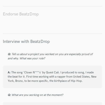
Endorse BeatzDrop
Make Amazing Music
Fund and work on your project through our
secure platform. Payment is only released when
Interview with BeatzDrop
work is complete.
Q:
Tell us about a project you worked on you are especially proud of
and why. What was your role?
A:
The song 'Clown N****s' by Quest Cali. I produced to song, I made
the beat for it. First time working with a rapper from United States, New
York, Bronx, to be more specific, the birthplace of Hip-Hop.
Q:
What are you working on at the moment?