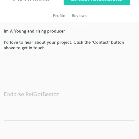
Profile
Reviews
Im A Young and rising producer
I'd love to hear about your project. Click the 'Contact' button
above to get in touch.
Get Free Proposals
Contact pros directly with your project details
and receive handcrafted proposals and budgets
in a flash.
Endorse RelGotBeatzz