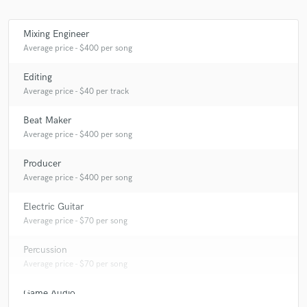
Mixing Engineer
Average price - $400 per song
Make Amazing Music
Editing
Fund and work on your project through our
Average price - $40 per track
secure platform. Payment is only released when
work is complete.
Beat Maker
Average price - $400 per song
Producer
Average price - $400 per song
Electric Guitar
Average price - $70 per song
Percussion
Average price - $70 per song
Game Audio