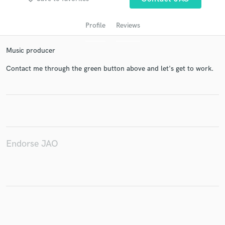
Profile
Reviews
Music producer
Contact me through the green button above and let's get to work.
Get Free Proposals
Contact pros directly with your project details
and receive handcrafted proposals and budgets
Endorse JAO
in a flash.