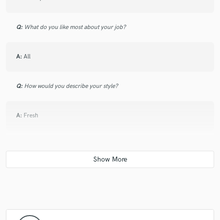
Q:
What do you like most about your job?
A:
All
Q:
How would you describe your style?
A:
Fresh
Q:
Which artist would you like to work with and why?
A:
Justin Bieber, Pharrell Williams
Q:
Can you share one music production tip?