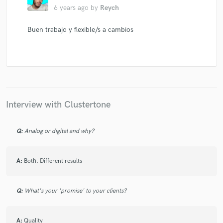
6 years ago
by
Reych
Buen trabajo y flexible/s a cambios
Interview with Clustertone
Q:
Analog or digital and why?
A:
Both. Different results
Q:
What's your 'promise' to your clients?
A:
Quality