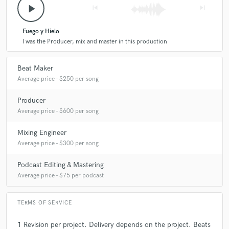
play_arrow
skip_previous
skip_next
A:
Just listen
Fuego y Hielo
I was the Producer, mix and master in this production
Q:
What type of music do you usually work on?
Beat Maker
A:
Latin Trap Reggaeton Pop
Average price - $250 per song
Producer
Q:
What's your strongest skill?
Average price - $600 per song
Mixing Engineer
A:
Professional sound
Average price - $300 per song
Podcast Editing & Mastering
Q:
What do you bring to a song?
Average price - $75 per podcast
A:
Professional result
TERMS OF SERVICE
1 Revision per project. Delivery depends on the project. Beats
Q:
Tell us about your studio setup.