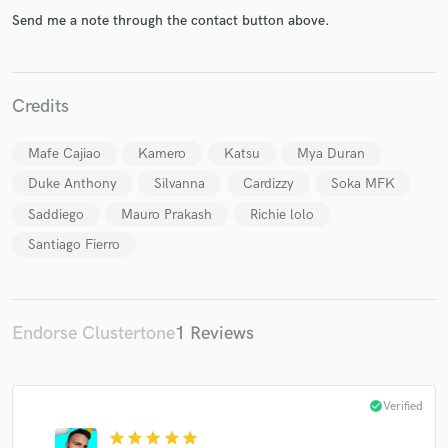
Send me a note through the contact button above.
Credits
Make Amazing Music
Mafe Cajiao
Kamero
Katsu
Mya Duran
Fund and work on your project through our
secure platform. Payment is only released when
Duke Anthony
Silvanna
Cardizzy
Soka MFK
work is complete.
Saddiego
Mauro Prakash
Richie lolo
Santiago Fierro
Endorse Clustertone
1 Reviews
check_circle
Verified
star
star
star
star
star