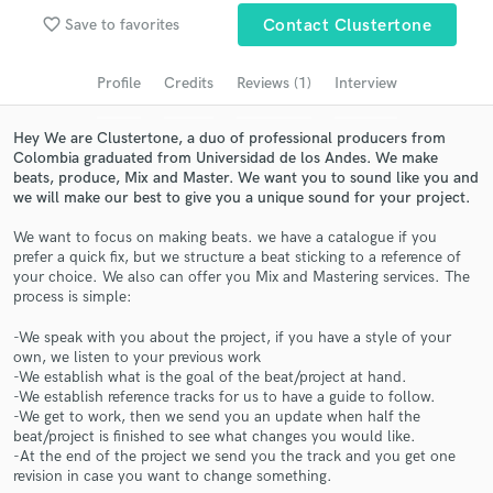
Search by credits or 'sounds like' and check out
favorite_border
Save to favorites
Contact Clustertone
audio samples and verified reviews of top pros.
Profile
Credits
Reviews (1)
Interview
Hey We are Clustertone, a duo of professional producers from
Colombia graduated from Universidad de los Andes. We make
beats, produce, Mix and Master. We want you to sound like you and
we will make our best to give you a unique sound for your project.
We want to focus on making beats. we have a catalogue if you
prefer a quick fix, but we structure a beat sticking to a reference of
your choice. We also can offer you Mix and Mastering services. The
Get Free Proposals
process is simple:
Contact pros directly with your project details
-We speak with you about the project, if you have a style of your
and receive handcrafted proposals and budgets
own, we listen to your previous work
in a flash.
-We establish what is the goal of the beat/project at hand.
-We establish reference tracks for us to have a guide to follow.
-We get to work, then we send you an update when half the
beat/project is finished to see what changes you would like.
-At the end of the project we send you the track and you get one
revision in case you want to change something.