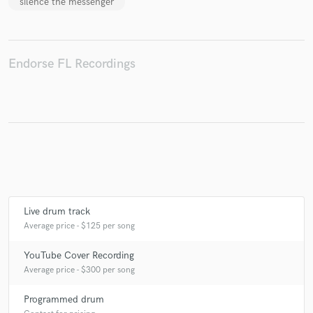
silence the messenger
Endorse FL Recordings
Make Amazing Music
Fund and work on your project through our
secure platform. Payment is only released when
work is complete.
Live drum track
Average price - $125 per song
YouTube Cover Recording
Average price - $300 per song
Programmed drum