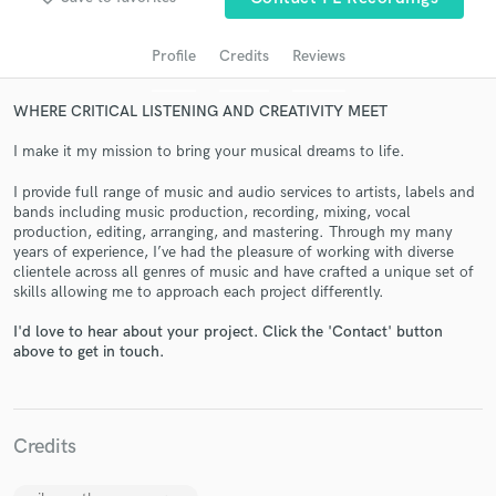
audio samples and verified reviews of top pros.
Profile
Credits
Reviews
WHERE CRITICAL LISTENING AND CREATIVITY MEET
I make it my mission to bring your musical dreams to life.
I provide full range of music and audio services to artists, labels and
bands including music production, recording, mixing, vocal
production, editing, arranging, and mastering. Through my many
years of experience, I’ve had the pleasure of working with diverse
Get Free Proposals
clientele across all genres of music and have crafted a unique set of
skills allowing me to approach each project differently.
Contact pros directly with your project details
and receive handcrafted proposals and budgets
I'd love to hear about your project. Click the 'Contact' button
in a flash.
above to get in touch.
Credits