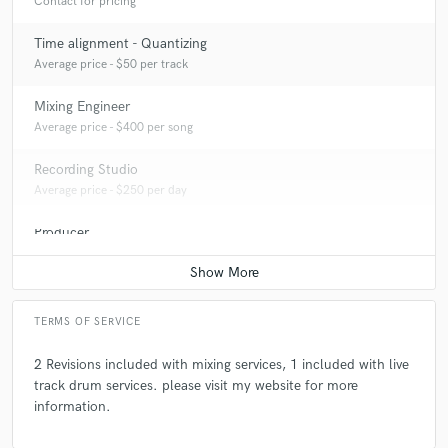
Contact for pricing
Time alignment - Quantizing
Average price - $50 per track
Mixing Engineer
Average price - $400 per song
Recording Studio
Average price - $250 per day
Producer
Average price - $200 per song
TERMS OF SERVICE
2 Revisions included with mixing services, 1 included with live
track drum services. please visit my website for more
information.