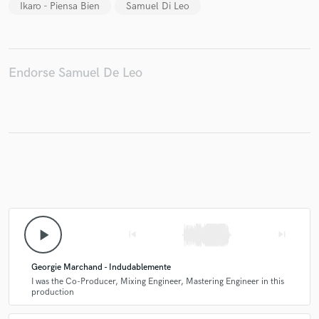
Ikaro - Piensa Bien
Samuel Di Leo
Endorse Samuel De Leo
Make Amazing Music
Fund and work on your project through our
secure platform. Payment is only released when
work is complete.
play_arrow
skip_previous
skip_next
Georgie Marchand - Indudablemente
I was the Co-Producer, Mixing Engineer, Mastering Engineer in this
production