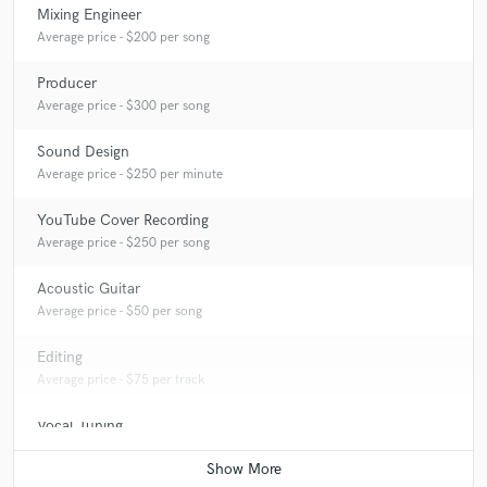
Mixing Engineer
Average price - $200 per song
Producer
Average price - $300 per song
Sound Design
Average price - $250 per minute
YouTube Cover Recording
Average price - $250 per song
Acoustic Guitar
Average price - $50 per song
Editing
Average price - $75 per track
Vocal Tuning
Average price - $75 per track