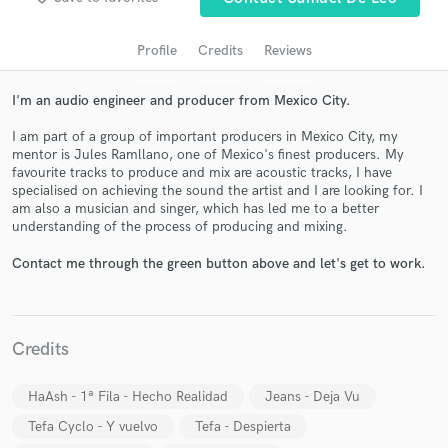
audio samples and verified reviews of top pros.
Profile
Credits
Reviews
I'm an audio engineer and producer from Mexico City.
I am part of a group of important producers in Mexico City, my
mentor is Jules Ramllano, one of Mexico's finest producers. My
favourite tracks to produce and mix are acoustic tracks, I have
specialised on achieving the sound the artist and I are looking for. I
am also a musician and singer, which has led me to a better
understanding of the process of producing and mixing.
Get Free Proposals
Contact me through the green button above and let's get to work.
Contact pros directly with your project details
and receive handcrafted proposals and budgets
in a flash.
Credits
HaAsh - 1ª Fila - Hecho Realidad
Jeans - Deja Vu
Tefa Cyclo - Y vuelvo
Tefa - Despierta