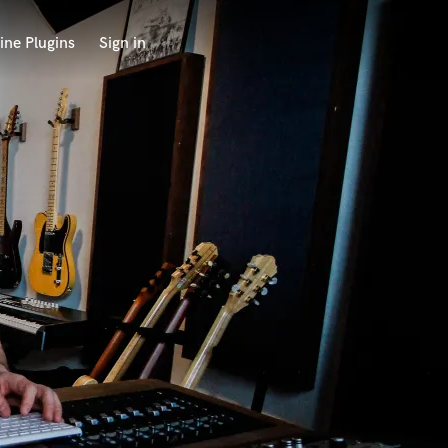
ine Plugins
Sign in