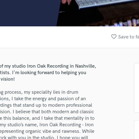
Clarinet
Classical Guitar
Composer Orchestral
D
Dialogue Editing
favorite_border
Save to f
Dobro
Dolby Atmos & Immersive Audio
E
Editing
of my studio Iron Oak Recording in Nashville,
Electric Guitar
rtists. I'm looking forward to helping you
F
vision!
Fiddle
Film Composers
ng process, my speciality lies in drum
ions, I take the energy and passion of an
Flutes
ordings that stand up to modern professional
French Horn
vision. I believe that both modern and classic
Full Instrumental Productions
this balance, and I take that mentality in to
G
 my studio’s name, Iron Oak Recording - Iron
Game Audio
epresenting organic vibe and rawness. While
Ghost Producers
rk with you in the studio, I hope you will