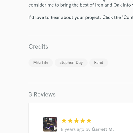
consider me to bring the best of Iron and Oak into 
I'd love to hear about your project. Click the 'Con
Credits
Miki Fiki
Stephen Day
Rand
World-c
3 Reviews
Endor
Your Rati
star
star
star
star
star
8 years ago
by
Garrett M.