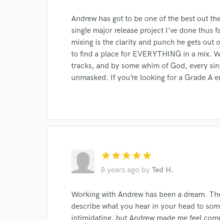
Andrew has got to be one of the best out the
single major release project I’ve done thus f
mixing is the clarity and punch he gets out
to find a place for EVERYTHING in a mix. W
I conf
tracks, and by some whim of God, every sing
work for,
unmasked. If you’re looking for a Grade A e
Browse Curate
Search by credits or '
and check out audio 
verified reviews of 
star
star
star
star
star
8 years ago
by
Ted H.
Working with Andrew has been a dream. The 
describe what you hear in your head to som
intimidating, but Andrew made me feel comp