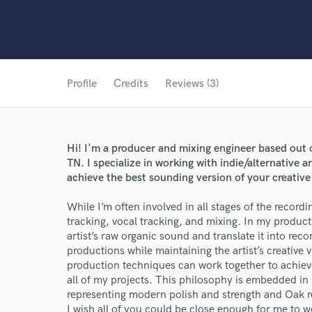
Profile
Credits
Reviews (3)
Hi! I'm a producer and mixing engineer based out 
TN. I specialize in working with indie/alternative a
achieve the best sounding version of your creative 
While I’m often involved in all stages of the recordi
tracking, vocal tracking, and mixing. In my product
artist’s raw organic sound and translate it into rec
productions while maintaining the artist’s creative 
production techniques can work together to achieve 
all of my projects. This philosophy is embedded in
representing modern polish and strength and Oak r
I wish all of you could be close enough for me to wo