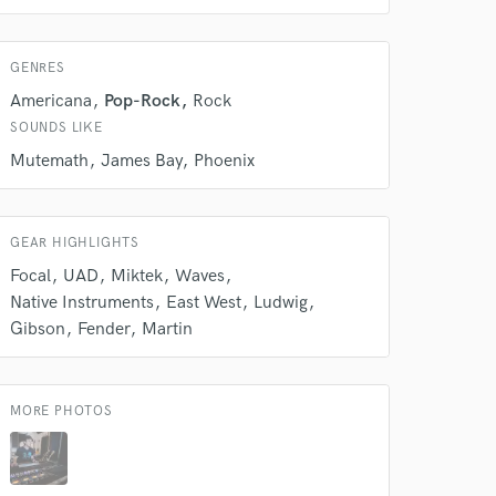
GENRES
Americana
Pop-Rock
Rock
SOUNDS LIKE
Mutemath
James Bay
Phoenix
GEAR HIGHLIGHTS
Focal
UAD
Miktek
Waves
 at your
Native Instruments
East West
Ludwig
Gibson
Fender
Martin
MORE PHOTOS