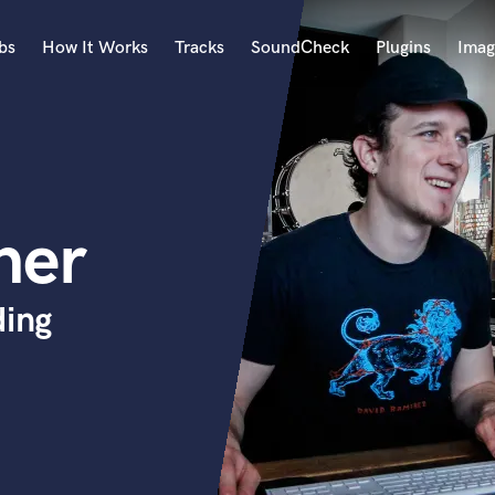
bs
How It Works
Tracks
SoundCheck
Plugins
Imag
A
Accordion
Acoustic Guitar
B
ner
Bagpipe
Banjo
Bass Electric
ding
Bass Fretless
Bassoon
Bass Upright
Beat Makers
ners
Boom Operator
C
Cello