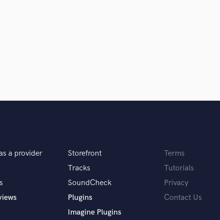
Violin
Vocal Comping
Vocal Tuning
Y
You Tube Cover Recording
as a provider
Storefront
Terms
Tracks
Tutorials
s
SoundCheck
Privacy
views
Plugins
Contact Us
Imagine Plugins