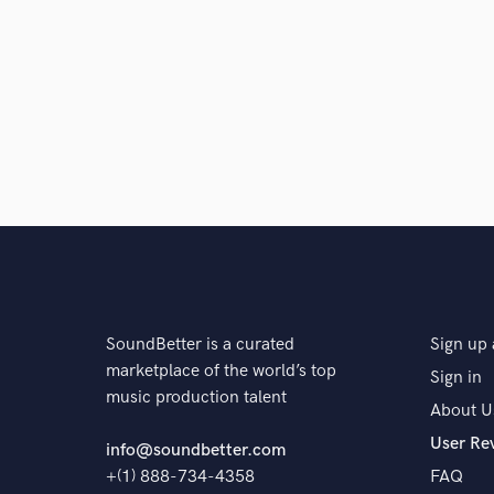
SoundBetter is a curated
Sign up 
marketplace of the world’s top
Sign in
music production talent
About U
User Re
info@soundbetter.com
+(1) 888-734-4358
FAQ