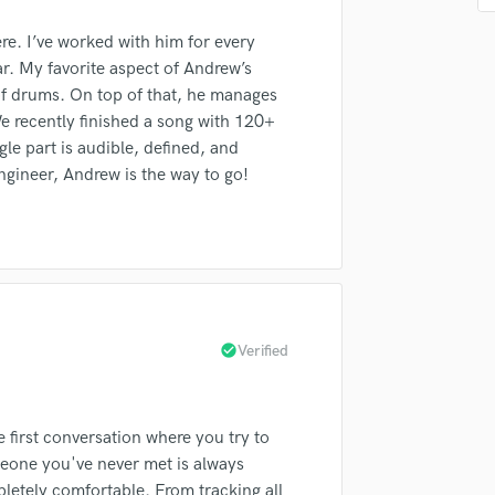
Podcast Editing & Mastering
re. I’ve worked with him for every
Pop Rock Arranger
ar. My favorite aspect of Andrew’s
Post Editing
 of drums. On top of that, he manages
Post Mixing
e recently finished a song with 120+
Producers
irm that the information submitted here is true and accurate. I confirm that I
le part is audible, defined, and
Production Sound Mixer
 am not in competition with and am not related to this service provider.
ngineer, Andrew is the way to go!
d Pros
Get Free Proposals
Make 
Programmed Drums
R
Submit Endo
sounds like'
Contact pros directly with your
Fund and 
Rapper
samples and
project details and receive
through 
Recording Studios
top pros.
handcrafted proposals and budgets
Payment i
Rehearsal Rooms
in a flash.
wor
Remixing
Restoration
check_circle
Verified
S
Saxophone
Session Conversion
first conversation where you try to
Session Dj
eone you've never met is always
Singer Female
letely comfortable. From tracking all