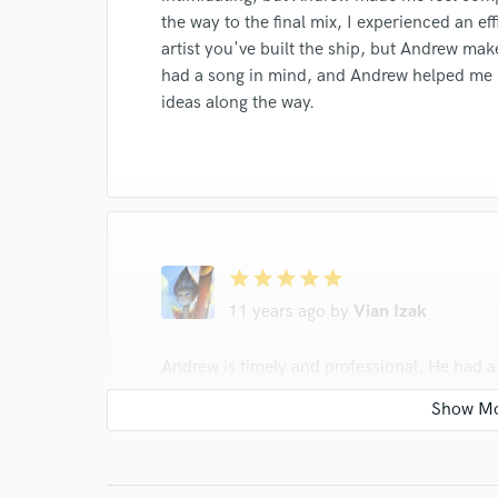
the way to the final mix, I experienced an ef
artist you've built the ship, but Andrew make
had a song in mind, and Andrew helped me b
ideas along the way.
star
star
star
star
star
11 years ago
by
Vian Izak
Andrew is timely and professional. He had 
session and all of his advice and suggestion
bonuses to the main reason why I love work
capturing drums and other live instruments
way. I have used masters tracked