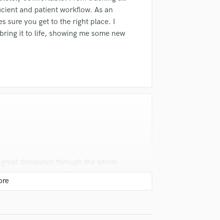
Singer Male
ficient and patient workflow. As an
Songwriter Lyrics
s sure you get to the right place. I
Songwriter Music
ring it to life, showing me some new
Sound Design
String Arranger
String Section
Surround 5.1 Mixing
T
Time Alignment Quantizing
Timpani
Top Line Writer (Vocal Melody)
Track Minus Top Line
Trombone
Trumpet
a great demeanor through the whole
Tuba
s were very helpful. These facts where
U
ing with him. Andrew has a knack for
Ukulele
 in a very accurate and commercial
V
Viola