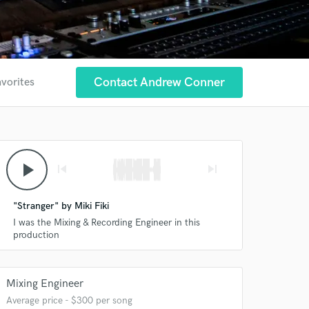
Contact Andrew Conner
avorites
play_arrow
skip_previous
skip_next
"Stranger" by Miki Fiki
I was the Mixing & Recording Engineer in this
production
Mixing Engineer
Average price - $300 per song