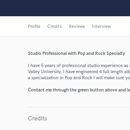
Profile
Credits
Reviews
Interview
Studio Professional with Pop and Rock Specialty
I have 5 years of professional studio experience as 
Valley University. I have engineered 4 full length 
a specialization in Pop and Rock I will make sure yo
Contact me through the green button above and le
Credits
World-c