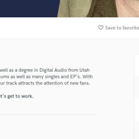
Clarinet
Classical Guitar
Composer Orchestral
D
favorite_border
Save to favorit
Dialogue Editing
Dobro
Dolby Atmos & Immersive Audio
E
Editing
Electric Guitar
well as a degree in Digital Audio from Utah
albums as well as many singles and EP's. With
F
ur track attracts the attention of new fans.
Fiddle
Film Composers
t's get to work.
Flutes
French Horn
Full Instrumental Productions
G
Game Audio
lass music and production talent
Ghost Producers