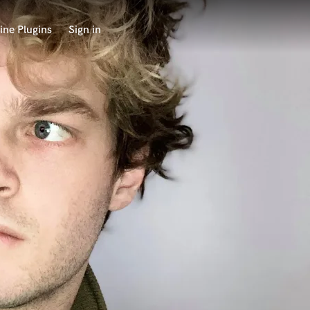
ine Plugins
Sign in