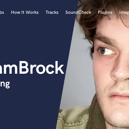
bs
How It Works
Tracks
SoundCheck
Plugins
Imag
A
Accordion
Acoustic Guitar
B
amBrock
Bagpipe
Banjo
Bass Electric
ing
Bass Fretless
Bassoon
Bass Upright
Beat Makers
ners
Boom Operator
C
Cello