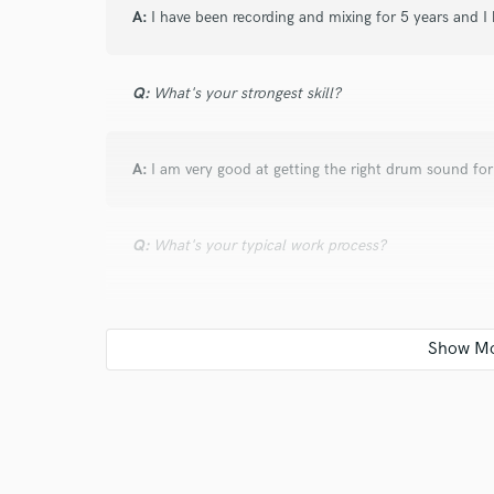
A:
I have been recording and mixing for 5 years and I 
Q:
What's your strongest skill?
A:
I am very good at getting the right drum sound fo
Q:
What's your typical work process?
A:
I do rough mixes with different artistic choices an
direction speaks to them most. Then I will follow that
Q:
Tell us about a project you worked on you are esp