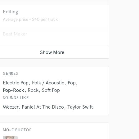
Editing
Average price - $40 per track
Beat Maker
Average price - $200 per song
Vocal comping
Average price - $40 per track
GENRES
Electric Pop
Folk / Acoustic
Pop
 do not
Pop-Rock
Rock
Soft Pop
SOUNDS LIKE
Amazing Music
Weezer
Panic! At The Disco
Taylor Swift
rsement
work on your project
our secure platform.
s only released when
MORE PHOTOS
k is complete.