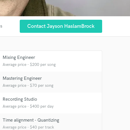
Contact Jayson HaslamBrock
es
Mixing Engineer
Average price - $200 per song
Mastering Engineer
Average price - $70 per song
Recording Studio
Average price - $400 per day
Time alignment - Quantizing
 at your
Average price - $40 per track