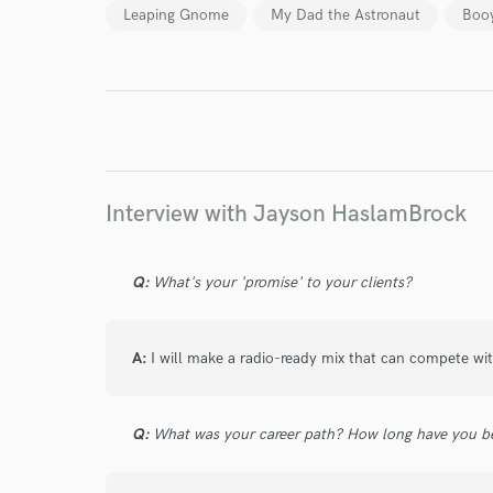
Leaping Gnome
My Dad the Astronaut
Boo
Endor
Your Rati
Interview with Jayson HaslamBrock
Q:
What's your 'promise' to your clients?
I conf
work for,
A:
I will make a radio-ready mix that can compete wit
Browse Curate
Search by credits or '
and check out audio 
Q:
What was your career path? How long have you be
verified reviews of 