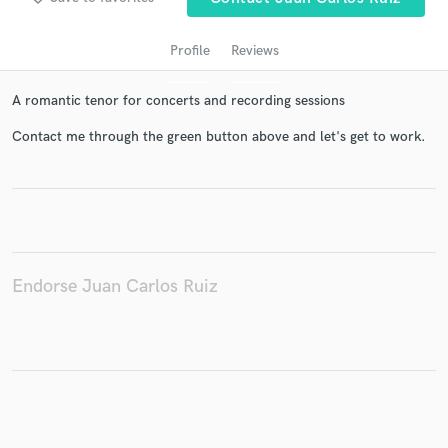
Profile
Reviews
A romantic tenor for concerts and recording sessions
Contact me through the green button above and let's get to work.
Get Free Proposals
Contact pros directly with your project details
and receive handcrafted proposals and budgets
Endorse Juan Carlos Ruiz
in a flash.