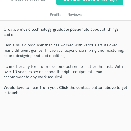
Profile
Reviews
Creative music technology graduate passionate about all things
audio.
I am a music producer that has worked with various artists over
many different genres. I have vast experience mixing and mastering,
sound designing and audio editing.
Get Free Proposals
I can offer any form of music production no matter the task. With
over 10 years experience and the right equipment I can
Contact pros directly with your project details
accommodate any work required.
and receive handcrafted proposals and budgets
in a flash.
Would love to hear from you. Click the contact button above to get
in touch.