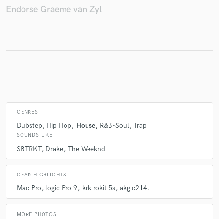
Endorse Graeme van Zyl
Make Amazing Music
Fund and work on your project through our
secure platform. Payment is only released when
work is complete.
GENRES
Dubstep
Hip Hop
House
R&B-Soul
Trap
SOUNDS LIKE
SBTRKT
Drake
The Weeknd
GEAR HIGHLIGHTS
Mac Pro
logic Pro 9
krk rokit 5s
akg c214.
MORE PHOTOS