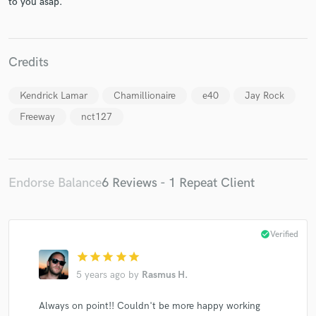
to you asap.
Credits
Make Amazing Music
Kendrick Lamar
Chamillionaire
e40
Jay Rock
Freeway
nct127
Fund and work on your project through our
secure platform. Payment is only released when
work is complete.
Endorse Balance
6 Reviews - 1 Repeat Client
check_circle
Verified
star
star
star
star
star
5 years ago
by
Rasmus H.
Always on point!! Couldn't be more happy working