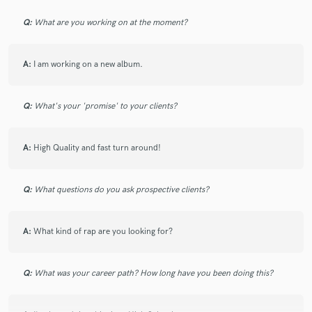
6 years ago
by
Krassi P.
Q:
What are you working on at the moment?
Delivery was quick and right on point! Thank you
Balance!
A:
I am working on a new album.
Q:
What's your 'promise' to your clients?
star
star
star
star
star
A:
High Quality and fast turn around!
4 years ago
by
Sterlen Roberts
Highly Recommended! Dope Artist/Rapper/Producer! Serious
Q:
What questions do you ask prospective clients?
about his craft!!
A:
What kind of rap are you looking for?
Q:
What was your career path? How long have you been doing this?