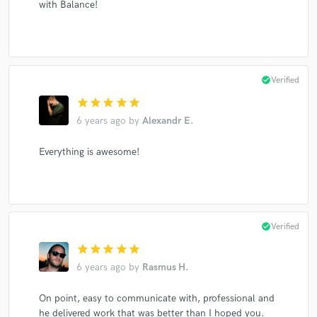
with Balance!
check_circle
Verified
star
star
star
star
star
6 years ago
by
Alexandr E.
Everything is awesome!
check_circle
Verified
star
star
star
star
star
6 years ago
by
Rasmus H.
On point, easy to communicate with, professional and
he delivered work that was better than I hoped you.