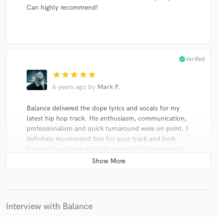
Can highly recommend!
check_circle
Verified
star
star
star
star
star
6 years ago
by
Mark P.
Balance delivered the dope lyrics and vocals for my
latest hip hop track. His enthusiasm, communication,
professionalism and quick turnaround were on point. I
definitely recommend him for your track and look
forward to working with him again on future projects!
check_circle
Verified
Interview with Balance
star
star
star
star
star