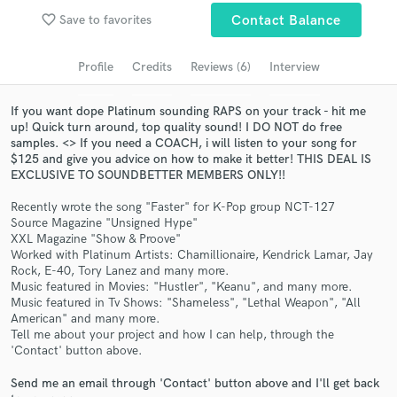
Search by credits or 'sounds like' and check out
favorite_border
Save to favorites
Contact Balance
audio samples and verified reviews of top pros.
Profile
Credits
Reviews (6)
Interview
If you want dope Platinum sounding RAPS on your track - hit me
up! Quick turn around, top quality sound! I DO NOT do free
samples. <> If you need a COACH, i will listen to your song for
$125 and give you advice on how to make it better! THIS DEAL IS
EXCLUSIVE TO SOUNDBETTER MEMBERS ONLY!!
Recently wrote the song "Faster" for K-Pop group NCT-127
Source Magazine "Unsigned Hype"
Get Free Proposals
XXL Magazine "Show & Proove"
Worked with Platinum Artists: Chamillionaire, Kendrick Lamar, Jay
Contact pros directly with your project details
Rock, E-40, Tory Lanez and many more.
Music featured in Movies: "Hustler", "Keanu", and many more.
and receive handcrafted proposals and budgets
Music featured in Tv Shows: "Shameless", "Lethal Weapon", "All
in a flash.
American" and many more.
Tell me about your project and how I can help, through the
'Contact' button above.
Send me an email through 'Contact' button above and I'll get back