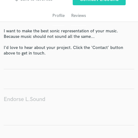
Profile
Reviews
I want to make the best sonic representation of your music.
Because music should not sound all the same...
I'd love to hear about your project. Click the 'Contact' button
above to get in touch.
Get Free Proposals
Contact pros directly with your project details
and receive handcrafted proposals and budgets
in a flash.
Endorse L.Sound