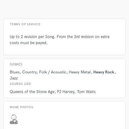
Make Amazing Music
TERMS OF SERVICE
Fund and work on your project through our
Up to 2 revision per Song. From the 3rd revision on extra
secure platform. Payment is only released when
costs must be payed.
work is complete.
GENRES
Blues
Country
Folk / Acoustic
Heavy Metal
Heavy Rock
Jazz
SOUNDS LIKE
Queens of the Stone Age
PJ Harvey
Tom Waits
MORE PHOTOS