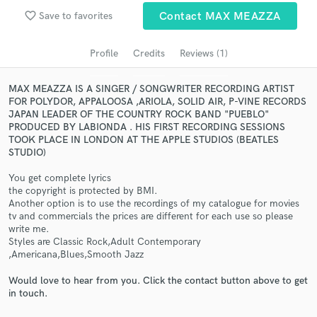
audio samples and verified reviews of top pros.
favorite_border
Save to favorites
Contact MAX MEAZZA
Profile
Credits
Reviews (1)
MAX MEAZZA IS A SINGER / SONGWRITER RECORDING ARTIST
FOR POLYDOR, APPALOOSA ,ARIOLA, SOLID AIR, P-VINE RECORDS
JAPAN LEADER OF THE COUNTRY ROCK BAND "PUEBLO"
PRODUCED BY LABIONDA . HIS FIRST RECORDING SESSIONS
TOOK PLACE IN LONDON AT THE APPLE STUDIOS (BEATLES
STUDIO)
Get Free Proposals
You get complete lyrics
the copyright is protected by BMI.
Contact pros directly with your project details
Another option is to use the recordings of my catalogue for movies
and receive handcrafted proposals and budgets
tv and commercials the prices are different for each use so please
in a flash.
write me.
Styles are Classic Rock,Adult Contemporary
,Americana,Blues,Smooth Jazz
Would love to hear from you. Click the contact button above to get
in touch.