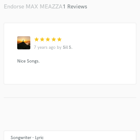
Endorse MAX MEAZZA
1 Reviews
star
star
star
star
star
7 years ago
by
Sil S.
Nice Songs.
Songwriter - Lyric