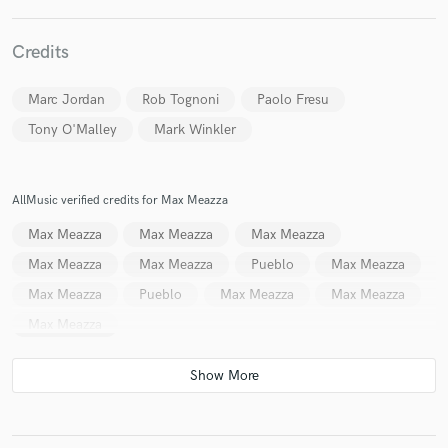
Credits
Marc Jordan
Rob Tognoni
Paolo Fresu
Make Amazing Music
Tony O'Malley
Mark Winkler
Fund and work on your project through our
secure platform. Payment is only released when
work is complete.
AllMusic verified credits for Max Meazza
Max Meazza
Max Meazza
Max Meazza
Max Meazza
Max Meazza
Pueblo
Max Meazza
Max Meazza
Pueblo
Max Meazza
Max Meazza
Max Meazza