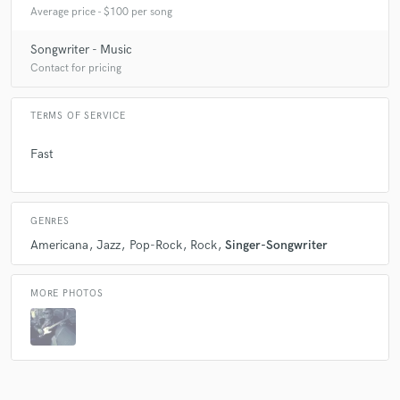
Average price - $100 per song
Songwriter - Music
Contact for pricing
TERMS OF SERVICE
Fast
GENRES
Americana
Jazz
Pop-Rock
Rock
Singer-Songwriter
MORE PHOTOS