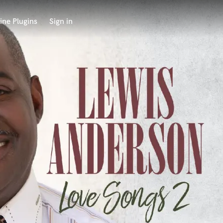
ine Plugins
Sign in