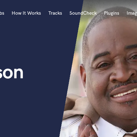
bs
How It Works
Tracks
SoundCheck
Plugins
Imag
A
Accordion
Acoustic Guitar
B
son
Bagpipe
Banjo
Bass Electric
Bass Fretless
Bassoon
Bass Upright
Beat Makers
ners
Boom Operator
C
Cello