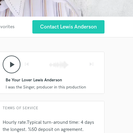
Contact Lewis Anderson
avorites
 at your
play_arrow
skip_previous
skip_next
Be Your Lover Lewis Anderson
I was the Singer, producer in this production
TERMS OF SERVICE
Hourly rate.Typical turn-around time: 4 days
the longest. %50 deposit on agreement.