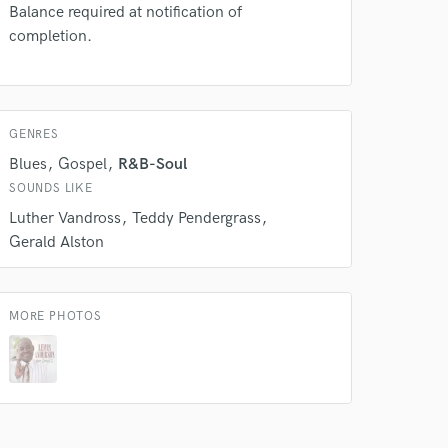
Balance required at notification of
completion.
 do not
Amazing Music
rsement
work on your project
GENRES
our secure platform.
Blues
Gospel
R&B-Soul
s only released when
SOUNDS LIKE
k is complete.
Luther Vandross
Teddy Pendergrass
Gerald Alston
MORE PHOTOS