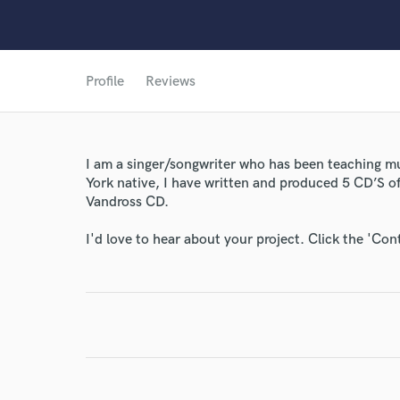
Profile
Reviews
I am a singer/songwriter who has been teaching mus
World-c
York native, I have written and produced 5 CD’S of
Vandross CD.
Endor
I'd love to hear about your project. Click the 'Con
Your Rati