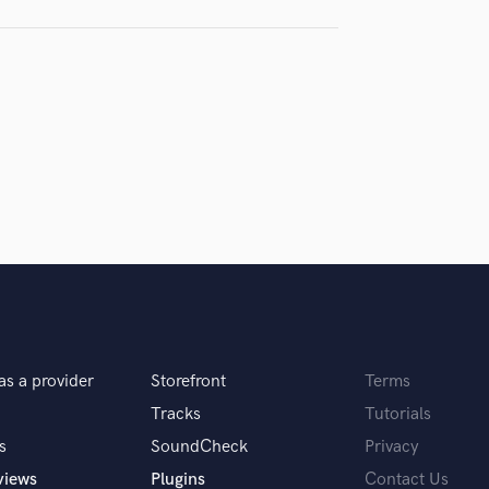
H
samples and
project details and receive
through 
Harmonica
top pros.
handcrafted proposals and budgets
Payment i
Harp
in a flash.
wor
Horns
K
Keyboards Synths
L
Live Drum Tracks
Live Sound
M
Mandolin
Mastering Engineers
Mixing Engineers
O
as a provider
Storefront
Terms
Oboe
P
Tracks
Tutorials
Pedal Steel
s
SoundCheck
Privacy
Percussion
views
Plugins
Contact Us
Piano