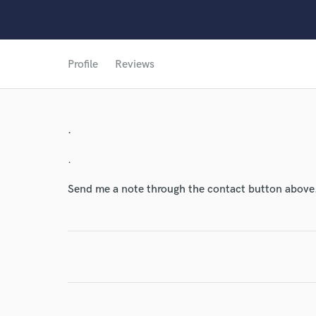
World-c
Profile
Reviews
Endor
Your Rati
.
.
Send me a note through the contact button above
I conf
work for,
Browse Curate
Search by credits or '