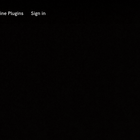
ine Plugins
Sign in