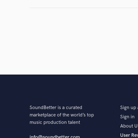
and check out audio 
verified reviews of 
SoundBetter is a curated
Sign up 
marketplace of the world’s top
Sign in
music production talent
About U
User Re
info@soundbetter.com