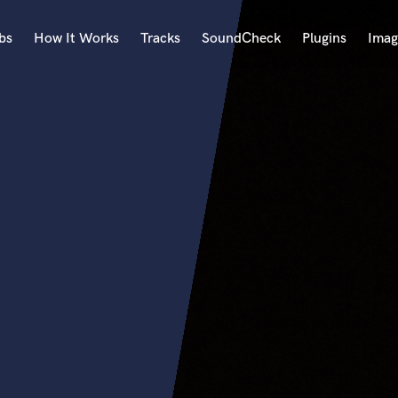
bs
How It Works
Tracks
SoundCheck
Plugins
Imag
A
Accordion
Acoustic Guitar
B
Bagpipe
Banjo
Bass Electric
Bass Fretless
Bassoon
Bass Upright
Beat Makers
ners
Boom Operator
C
Cello