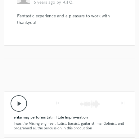
6 years ago
by
Kit C.
Fantastic experience and a pleasure to work with
thankyou!
play_arrow
skip_previous
skip_next
erika may performs Latin Flute Improvisation
I was the Mixing engineer, flutist, bassist, guitarist, mandolinist, and
programed all the percussion in this production