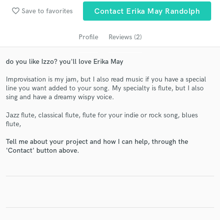
audio samples and verified reviews of top pros.
favorite_border
Save to favorites
Contact Erika May Randolph
Profile
Reviews (2)
do you like Izzo? you'll love Erika May
Improvisation is my jam, but I also read music if you have a special
line you want added to your song. My specialty is flute, but I also
sing and have a dreamy wispy voice.
Jazz flute, classical flute, flute for your indie or rock song, blues
Get Free Proposals
flute,
Contact pros directly with your project details
Tell me about your project and how I can help, through the
and receive handcrafted proposals and budgets
'Contact' button above.
in a flash.