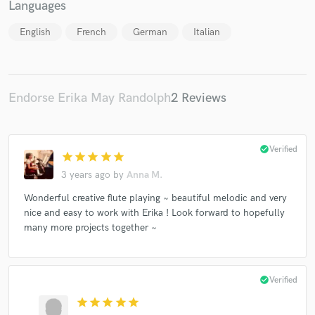
Languages
English
French
German
Italian
Make Amazing Music
Endorse Erika May Randolph
2 Reviews
Fund and work on your project through our
secure platform. Payment is only released when
work is complete.
check_circle
Verified
star
star
star
star
star
3 years ago
by
Anna M.
Wonderful creative flute playing ~ beautiful melodic and very
nice and easy to work with Erika ! Look forward to hopefully
many more projects together ~
check_circle
Verified
star
star
star
star
star