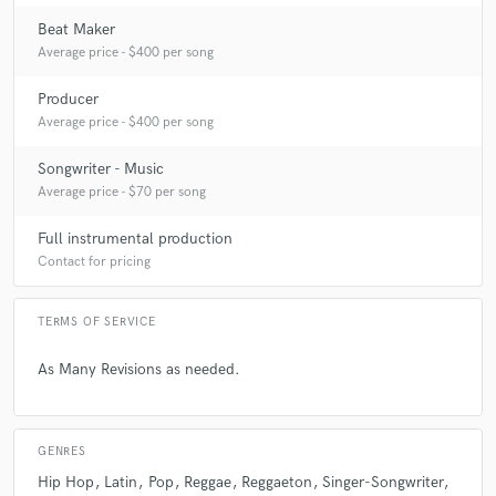
answer?
Beat Maker
Average price - $400 per song
A:
What is the best way to begin a production? DO what you gotta do to
get in the ZONE, 420 friendly.
Producer
Average price - $400 per song
Q:
What's the biggest misconception about what you do?
Songwriter - Music
Average price - $70 per song
A:
Artists believe that the sound on the radio is the only good one, THIS
Full instrumental production
IS ART....
Contact for pricing
Q:
What questions do you ask prospective clients?
TERMS OF SERVICE
As Many Revisions as needed.
A:
How do i benefit from working with you?
Q:
What advice do you have for a customer looking to hire a provider
GENRES
like you?
Hip Hop
Latin
Pop
Reggae
Reggaeton
Singer-Songwriter