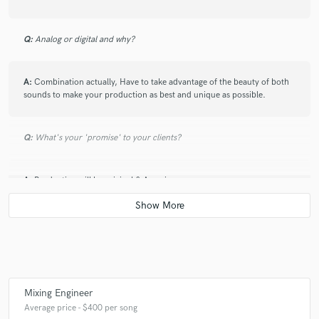
Q:
Analog or digital and why?
A:
Combination actually, Have to take advantage of the beauty of both
sounds to make your production as best and unique as possible.
Q:
What's your 'promise' to your clients?
A:
Production will be original & Amazing.
Q:
What do you like most about your job?
A:
It is not a job for me.
Mixing Engineer
Average price - $400 per song
Q:
What questions do customers most commonly ask you? What's your