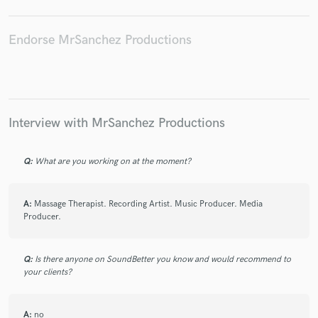
Endorse MrSanchez Productions
Make Amazing Music
Fund and work on your project through our
secure platform. Payment is only released when
Interview with MrSanchez Productions
work is complete.
Q:
What are you working on at the moment?
A:
Massage Therapist. Recording Artist. Music Producer. Media
Producer.
Q:
Is there anyone on SoundBetter you know and would recommend to
your clients?
A:
no