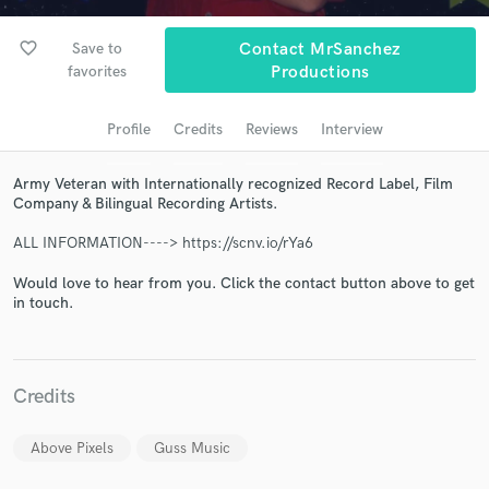
audio samples and verified reviews of top pros.
favorite_border
Save to
Contact MrSanchez
favorites
Productions
Profile
Credits
Reviews
Interview
Army Veteran with Internationally recognized Record Label, Film
Company & Bilingual Recording Artists.
ALL INFORMATION----> https://scnv.io/rYa6
Get Free Proposals
Would love to hear from you. Click the contact button above to get
in touch.
Contact pros directly with your project details
and receive handcrafted proposals and budgets
in a flash.
Credits
Above Pixels
Guss Music