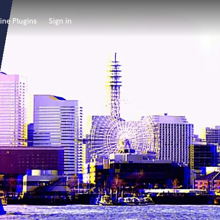
ine Plugins
Sign in