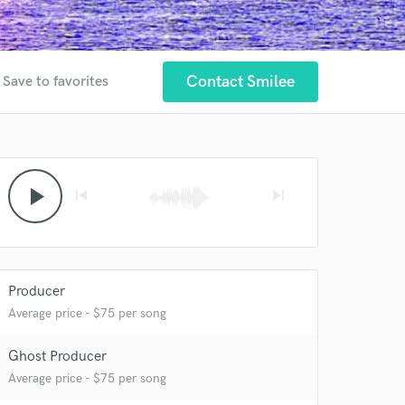
Contact Smilee
Save to favorites
play_arrow
skip_previous
skip_next
Producer
Average price - $75 per song
Ghost Producer
 at your
Average price - $75 per song