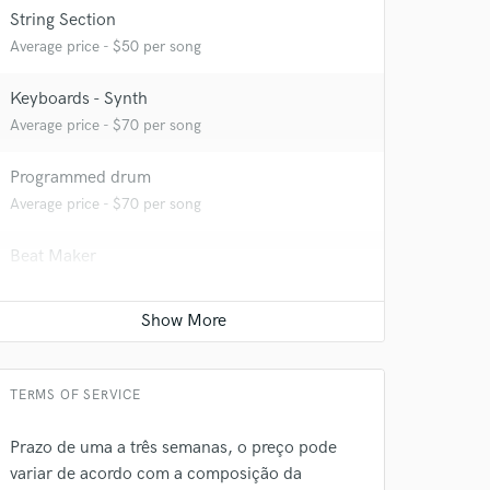
String Section
Average price - $50 per song
Keyboards - Synth
Average price - $70 per song
Programmed drum
Average price - $70 per song
Beat Maker
Average price - $75 per song
 do not
Amazing Music
rsement
work on your project
TERMS OF SERVICE
our secure platform.
s only released when
Prazo de uma a três semanas, o preço pode
k is complete.
variar de acordo com a composição da