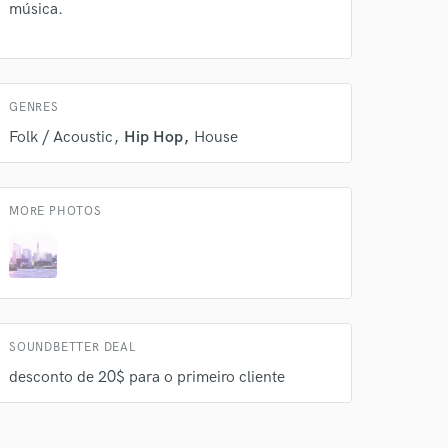
música.
GENRES
Folk / Acoustic
Hip Hop
House
MORE PHOTOS
SOUNDBETTER DEAL
desconto de 20$ para o primeiro cliente