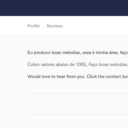
Profile
Reviews
Eu produzo boas melodias, essa é minha área, faço
Cobro valores abaixo de 100$, Faço boas melodias
Would love to hear from you. Click the contact bu
World-c