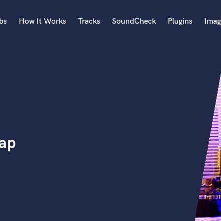
bs
How It Works
Tracks
SoundCheck
Plugins
Imag
A
Accordion
Acoustic Guitar
B
Bagpipe
Banjo
Bass Electric
rap
Bass Fretless
Bassoon
Bass Upright
Beat Makers
ners
Boom Operator
C
Cello