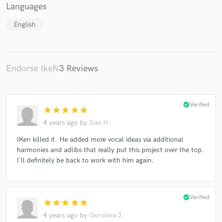
Languages
English
Make Amazing Music
Endorse IkeN
3 Reviews
Fund and work on your project through our
secure platform. Payment is only released when
work is complete.
check_circle
Verified
star
star
star
star
star
4 years ago
by
Dan H.
IKen killed it. He added more vocal ideas via additional
harmonies and adlibs that really put this project over the top.
I'll definitely be back to work with him again.
check_circle
Verified
star
star
star
star
star
4 years ago
by
Gordana J.