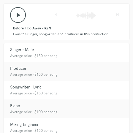
play_arrow
skip_previous
skip_next
Before I Go Away - IkeN
I was the Singer, songwriter, and producer in this production
Singer - Male
Average price - $150 per song
Producer
Average price - $150 per song
Songwriter - Lyric
Average price - $150 per song
Piano
Average price - $100 per song
Mixing Engineer
Average price - $150 per song