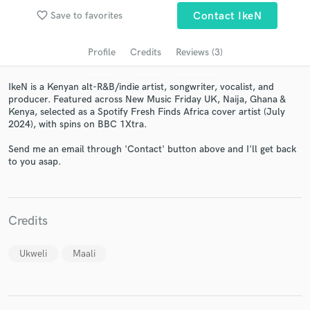
audio samples and verified reviews of top pros.
favorite_border
Save to favorites
Contact IkeN
Profile
Credits
Reviews (3)
IkeN is a Kenyan alt-R&B/indie artist, songwriter, vocalist, and
producer. Featured across New Music Friday UK, Naija, Ghana &
Kenya, selected as a Spotify Fresh Finds Africa cover artist (July
2024), with spins on BBC 1Xtra.
Send me an email through 'Contact' button above and I'll get back
to you asap.
Get Free Proposals
Contact pros directly with your project details
and receive handcrafted proposals and budgets
Credits
in a flash.
Ukweli
Maali