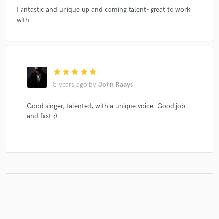
Fantastic and unique up and coming talent- great to work
with
star
star
star
star
star
5 years ago
by
John Raays
Good singer, talented, with a unique voice. Good job
and fast ;)