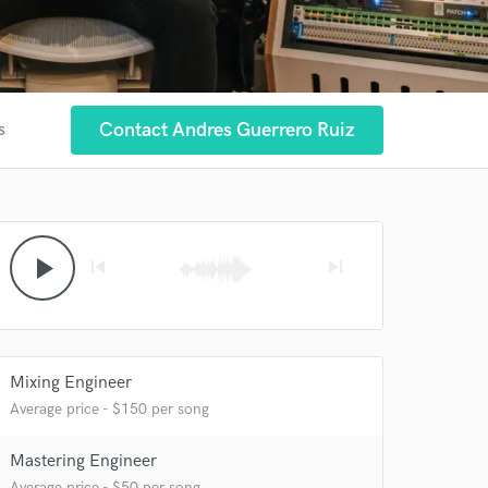
Contact Andres Guerrero Ruiz
s
play_arrow
skip_previous
skip_next
Mixing Engineer
Average price - $150 per song
Mastering Engineer
Average price - $50 per song