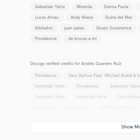
Sebastian Yatra
Miranda
Danna Paola
Lucas Arnau
Andy Rivera
Duina del Mar
Alkilados
juan palau
Grupo Suramerica
Providencia
de bruces a mi
World-c
Discogs verified credits for Andrés Guerrero Ruíz
Endor
Providencia
Gary Barlow Feat. Michael Bublé & S
Your Rati
Sebastián Yatra
Providencia
Sebastián Yatra
Sebastián Yatra
Sebastián Yatra
Gary Barlo
Aitana (2)
Gary Barlow
Andrés Calamaro