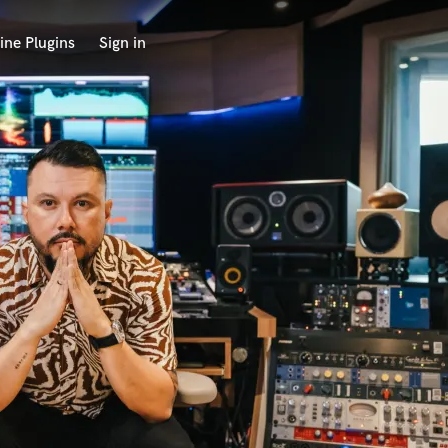
ine Plugins
Sign in