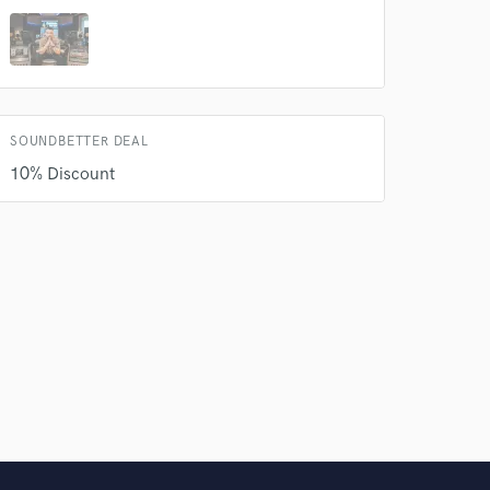
SOUNDBETTER DEAL
10% Discount