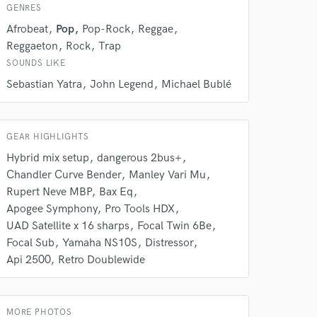
 do not
GENRES
Afrobeat
Pop
Pop-Rock
Reggae
Amazing Music
Reggaeton
Rock
Trap
rsement
work on your project
SOUNDS LIKE
our secure platform.
Sebastian Yatra
John Legend
Michael Bublé
s only released when
k is complete.
GEAR HIGHLIGHTS
Hybrid mix setup
dangerous 2bus+
Chandler Curve Bender
Manley Vari Mu
Rupert Neve MBP
Bax Eq
Apogee Symphony
Pro Tools HDX
UAD Satellite x 16 sharps
Focal Twin 6Be
Focal Sub
Yamaha NS10S
Distressor
Api 2500
Retro Doublewide
MORE PHOTOS