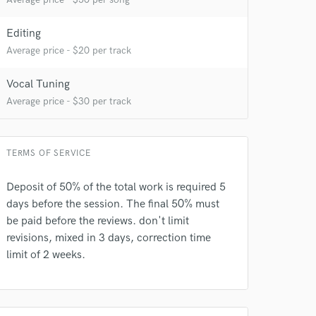
Editing
Average price - $20 per track
Vocal Tuning
Average price - $30 per track
 at your
TERMS OF SERVICE
Deposit of 50% of the total work is required 5
days before the session. The final 50% must
be paid before the reviews. don't limit
revisions, mixed in 3 days, correction time
limit of 2 weeks.