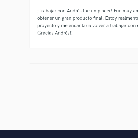
¡Trabajar con Andrés fue un placer! Fue muy am
obtener un gran producto final. Estoy realment
proyecto y me encantaría volver a trabajar con 
Gracias Andrés!!