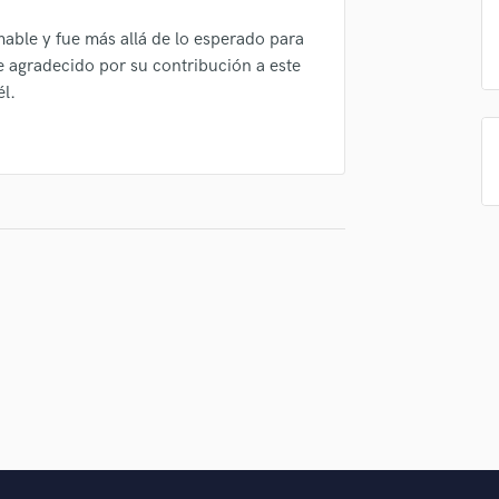
Singer Male
Songwriter Lyrics
able y fue más allá de lo esperado para
Songwriter Music
e agradecido por su contribución a este
Sound Design
él.
String Arranger
String Section
Surround 5.1 Mixing
T
Time Alignment Quantizing
Timpani
Top Line Writer (Vocal Melody)
Track Minus Top Line
Trombone
Trumpet
Tuba
U
Ukulele
V
Viola