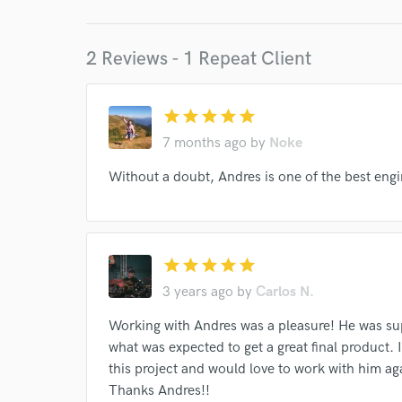
I conf
work for,
Browse Curate
2 Reviews - 1 Repeat Client
Search by credits or '
and check out audio 
star
star
star
star
star
verified reviews of 
7 months ago
by
Noke
Without a doubt, Andres is one of the best engin
star
star
star
star
star
3 years ago
by
Carlos N.
Working with Andres was a pleasure! He was su
what was expected to get a great final product. I
this project and would love to work with him ag
Thanks Andres!!