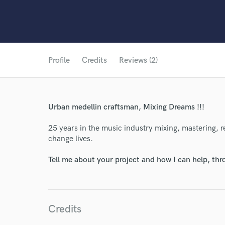
Profile
Credits
Reviews (2)
Urban medellin craftsman, Mixing Dreams !!!
25 years in the music industry mixing, mastering, 
change lives.
Tell me about your project and how I can help, th
Credits