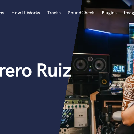
bs
How It Works
Tracks
SoundCheck
Plugins
Imag
A
Accordion
Acoustic Guitar
B
rero Ruiz
Bagpipe
Banjo
Bass Electric
Bass Fretless
Bassoon
Bass Upright
Beat Makers
ners
Boom Operator
C
Cello