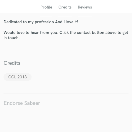
Profile
Credits
Reviews
Dedicated to my profession.And i love it!
Would love to hear from you. Click the contact button above to get
in touch.
Credits
Get Free Proposals
Contact pros directly with your project details
CCL 2013
and receive handcrafted proposals and budgets
in a flash.
Endorse Sabeer