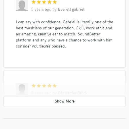
star
star
star
star
star
5 years ago
by
Everett gabriel
I can say with confidence, Gabriel is literally one of the
best musicians of our generation. Skill, work ethic and
an amazing, creative ear to match. SoundBetter
platform and any who have a chance to work with him
consider yourselves blessed.
star
star
star
star
star
5 years ago
by
Christofer Björk
I worked with Gabriel for almost 2 years in various
projects and sessions!
Gabriel is by far the most complete guitarist/musican