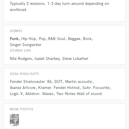
Typically 2 revisions. 1-3 day turn-around depending on
always brings in the best energy and vibes.
workload.
I am so honored to have him on my future projects as
a guitar player and producer!
GENRES
Funk
Hip Hop
Pop
R&B-Soul
Reggae
Rock
Singer-Songwriter
SOUNDS LIKE
star
star
star
star
star
Nile Rodgers
Isaiah Sharkey
Steve Lukather
6 years ago
by
Mattias Wiborn
GEAR HIGHLIGHTS
An amazely talented guitarist! Has got the chops to
Fender Stratocaster ´86
DOT
Martin acoustic
play anything and the ear to decide when to! Along
Ibanez Artcore
Kramer. Fender Hotrod
Suhr. Focusrite
with a professional studio guitar-sound!
Logic X
Ableton. Waves
Two-Notes Wall of sound.
I am very pleased with the recording - totally
recommend!
MORE PHOTOS