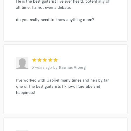
He is the best guitarist I’ve ever heard, potentially of
all time. Its not even a debate.
do you really need to know anything more?
star
star
star
star
star
5 years ago
by
Rasmus Viberg
I’ve worked with Gabriel many times and he’s by far
one of the best guitarists I know. Pure vibe and
happiness!