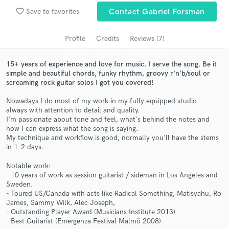
Search by credits or 'sounds like' and check out
favorite_border
Save to favorites
Contact Gabriel Forsman
audio samples and verified reviews of top pros.
Profile
Credits
Reviews (7)
15+ years of experience and love for music. I serve the song. Be it
simple and beautiful chords, funky rhythm, groovy r'n'b/soul or
screaming rock guitar solos I got you covered!
Nowadays I do most of my work in my fully equipped studio -
always with attention to detail and quality.
I'm passionate about tone and feel, what's behind the notes and
how I can express what the song is saying.
Get Free Proposals
My technique and workflow is good, normally you'll have the stems
in 1-2 days.
Contact pros directly with your project details
and receive handcrafted proposals and budgets
Notable work:
in a flash.
- 10 years of work as session guitarist / sideman in Los Angeles and
Sweden.
- Toured US/Canada with acts like Radical Something, Matisyahu, Ro
James, Sammy Wilk, Alec Joseph,
- Outstanding Player Award (Musicians Institute 2013)
- Best Guitarist (Emergenza Festival Malmö 2008)