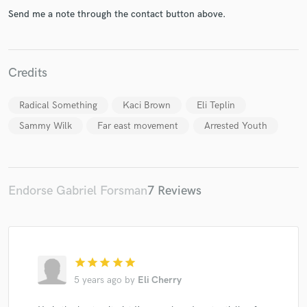
Send me a note through the contact button above.
Credits
Make Amazing Music
Radical Something
Kaci Brown
Eli Teplin
Fund and work on your project through our
secure platform. Payment is only released when
Sammy Wilk
Far east movement
Arrested Youth
work is complete.
Endorse Gabriel Forsman
7 Reviews
star
star
star
star
star
5 years ago
by
Eli Cherry